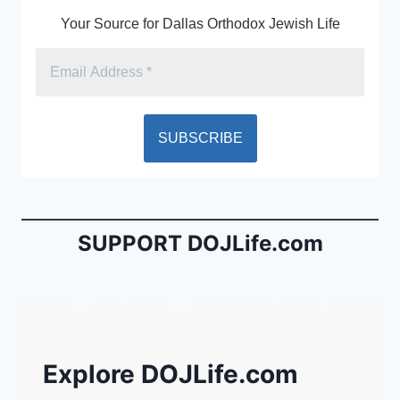
Your Source for Dallas Orthodox Jewish Life
SUPPORT DOJLife.com
Explore DOJLife.com