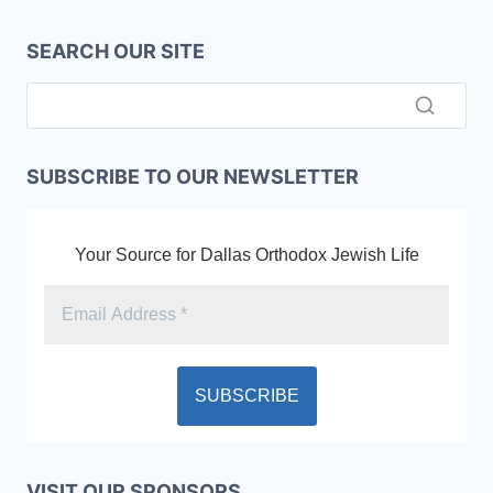
SEARCH OUR SITE
SUBSCRIBE TO OUR NEWSLETTER
Your Source for Dallas Orthodox Jewish Life
VISIT OUR SPONSORS