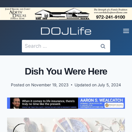
Skip
to
content
Search
for:
Dish You Were Here
Posted on
November 19, 2023
Updated on
July 5, 2024