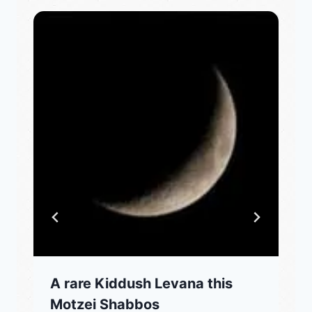
A rare Kiddush Levana this
Motzei Shabbos