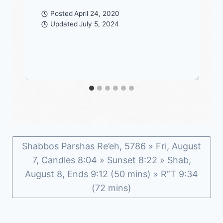
Posted
April 24, 2020
Updated
July 5, 2024
Shabbos Parshas Re’eh, 5786 » Fri, August
7, Candles 8:04 » Sunset 8:22 » Shab,
August 8, Ends 9:12 (50 mins) » R”T 9:34
(72 mins)