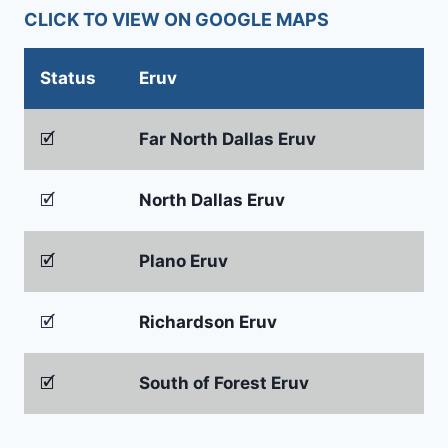
CLICK TO VIEW ON GOOGLE MAPS
Status
Eruv
🗹
Far North Dallas Eruv
🗹
North Dallas Eruv
🗹
Plano Eruv
🗹
Richardson Eruv
🗹
South of Forest Eruv