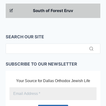
🗹
South of Forest Eruv
SEARCH OUR SITE
SUBSCRIBE TO OUR NEWSLETTER
Your Source for Dallas Orthodox Jewish Life