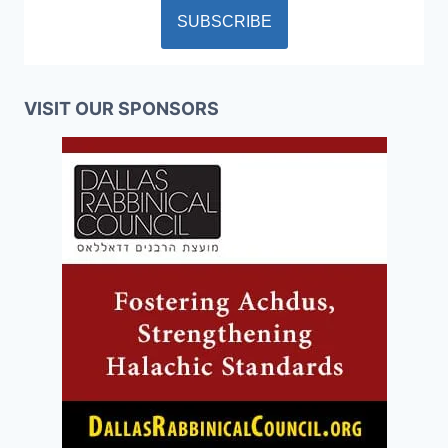
VISIT OUR SPONSORS