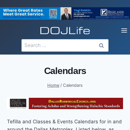
Skip
to
content
Search
for:
Calendars
Home
/
Calendars
Tefilla and Classes & Events Calendars for in and
around the Dallas Metroplex. Listed below, as