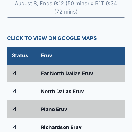
b
e
August 8, Ends 9:12 (50 mins) » R”T 9:34
o
n
(72 mins)
o
dl
k
y
CLICK TO VIEW ON GOOGLE MAPS
Status
Eruv
🗹
Far North Dallas Eruv
🗹
North Dallas Eruv
🗹
Plano Eruv
🗹
Richardson Eruv