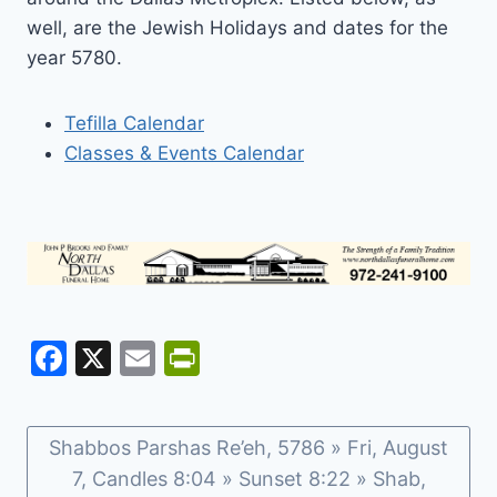
well, are the Jewish Holidays and dates for the
year 5780.
Tefilla Calendar
Classes & Events Calendar
F
X
E
Pr
a
m
in
c
ai
tF
Shabbos Parshas Re’eh, 5786 » Fri, August
e
l
ri
7, Candles 8:04 » Sunset 8:22 » Shab,