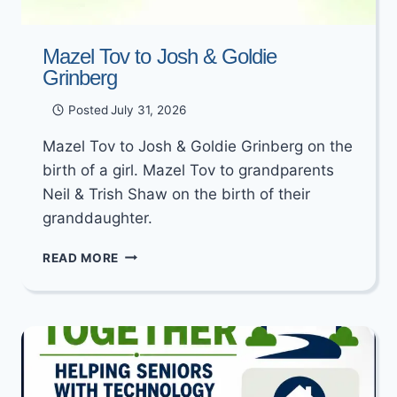
Mazel Tov to Josh & Goldie
Grinberg
Posted
July 31, 2026
Mazel Tov to Josh & Goldie Grinberg on the
birth of a girl. Mazel Tov to grandparents
Neil & Trish Shaw on the birth of their
granddaughter.
MAZEL
READ MORE
TOV
TO
JOSH
&
GOLDIE
GRINBERG