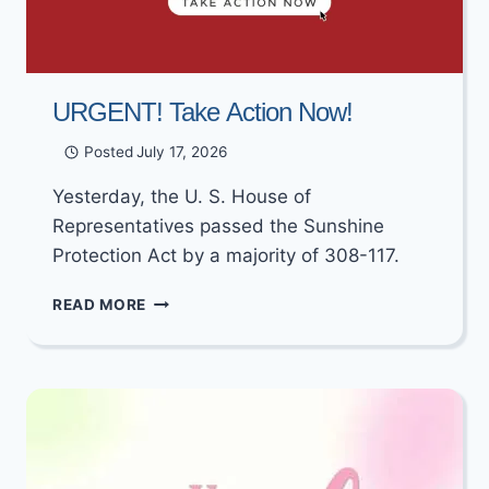
URGENT! Take Action Now!
Posted
July 17, 2026
Yesterday, the U. S. House of
Representatives passed the Sunshine
Protection Act by a majority of 308-117.
URGENT!
READ MORE
TAKE
ACTION
NOW!