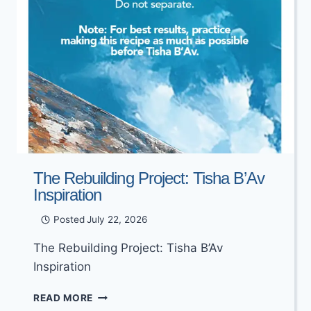
The Rebuilding Project: Tisha B’Av
Inspiration
Posted
July 22, 2026
The Rebuilding Project: Tisha B’Av
Inspiration
THE
READ MORE
REBUILDING