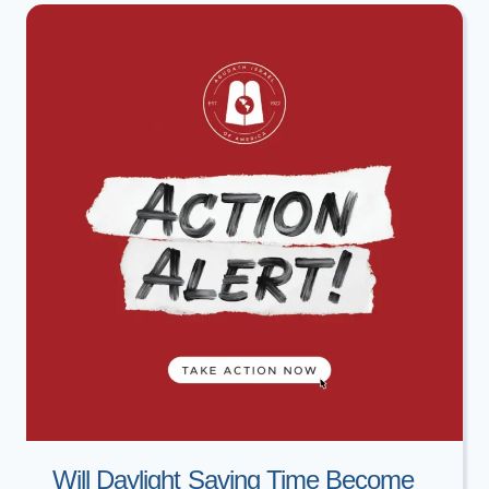
&
AVIVA
ROSENBERG
Will Daylight Saving Time Become