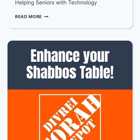
Helping Seniors with Technology
TECH
READ MORE
TOGETHER:
HELPING
SENIORS
WITH
TECHNOLOGY