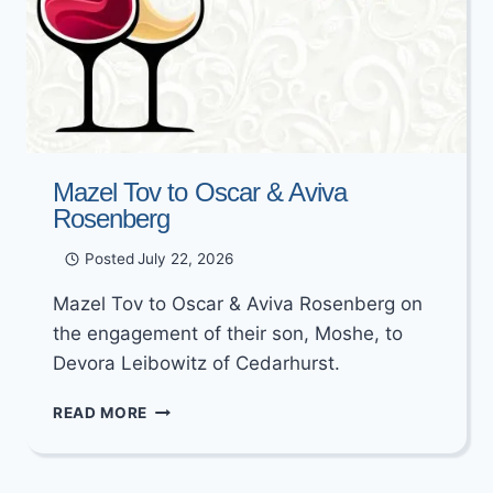
Mazel Tov to Oscar & Aviva
Rosenberg
Posted
July 22, 2026
Mazel Tov to Oscar & Aviva Rosenberg on
the engagement of their son, Moshe, to
Devora Leibowitz of Cedarhurst.
MAZEL
READ MORE
TOV
TO
OSCAR