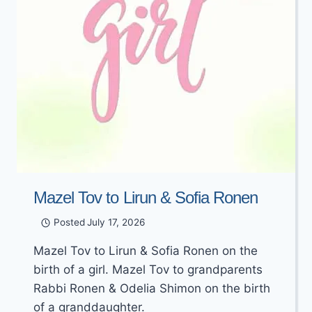
Mazel Tov to Lirun & Sofia Ronen
Posted
July 17, 2026
Mazel Tov to Lirun & Sofia Ronen on the
birth of a girl. Mazel Tov to grandparents
Rabbi Ronen & Odelia Shimon on the birth
of a granddaughter.