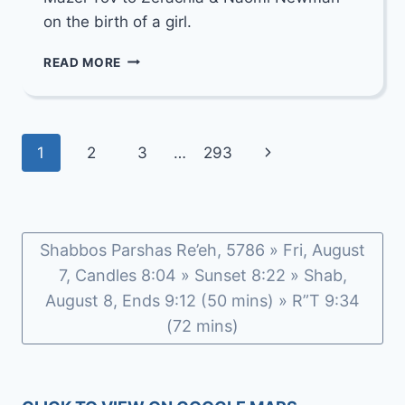
on the birth of a girl.
MAZEL
READ MORE
TOV
TO
ZERACHIA
&
Page
Next
1
2
3
…
293
NAOMI
NEWMAN
navigation
Page
Shabbos Parshas Re’eh, 5786 » Fri, August
7, Candles 8:04 » Sunset 8:22 » Shab,
August 8, Ends 9:12 (50 mins) » R”T 9:34
(72 mins)