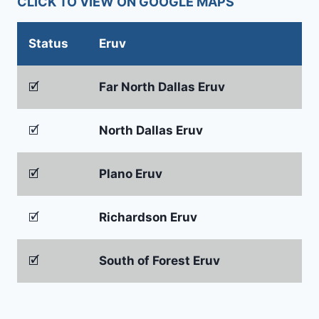
CLICK TO VIEW ON GOOGLE MAPS
Status
Eruv
🗹
Far North Dallas Eruv
🗹
North Dallas Eruv
🗹
Plano Eruv
🗹
Richardson Eruv
🗹
South of Forest Eruv