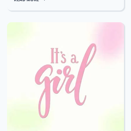
THROUGH
THE
BIBLE:
EP.
48.
AN
EXERCISE
IN
HUMILITY