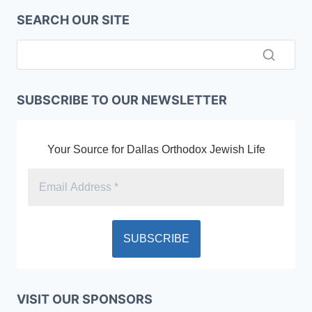
SEARCH OUR SITE
SUBSCRIBE TO OUR NEWSLETTER
Your Source for Dallas Orthodox Jewish Life
VISIT OUR SPONSORS