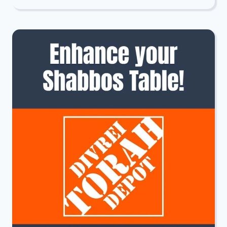
PROJECT:
TISHA
B’AV
INSPIRATION