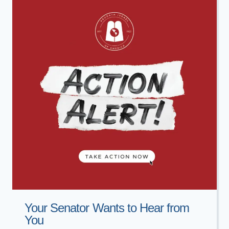
Your Senator Wants to Hear from
You