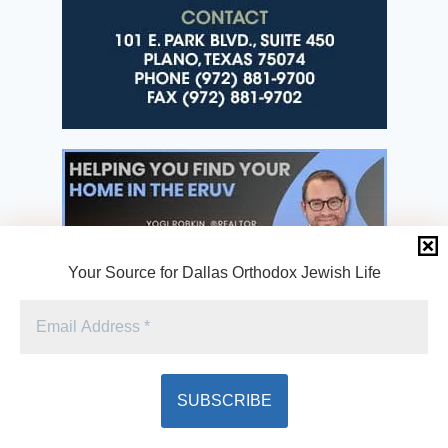
Your Source for Dallas Orthodox Jewish Life