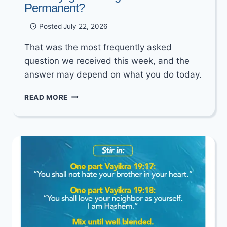
Permanent?
Posted
July 22, 2026
That was the most frequently asked
question we received this week, and the
answer may depend on what you do today.
WILL
READ MORE
DAYLIGHT
SAVING
TIME
BECOME
PERMANENT?