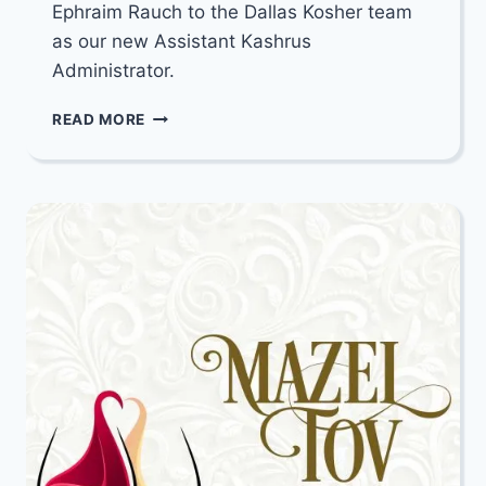
Ephraim Rauch to the Dallas Kosher team
as our new Assistant Kashrus
Administrator.
ANNOUNCEMENT
READ MORE
FROM
DALLAS
KOSHER