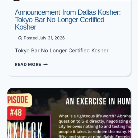
Announcement from Dallas Kosher:
Tokyo Bar No Longer Certified
Kosher
Posted
July 31, 2026
Tokyo Bar No Longer Certified Kosher
ANNOUNCEMENT
READ MORE
FROM
DALLAS
KOSHER:
TOKYO
BAR
NO
LONGER
CERTIFIED
KOSHER