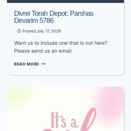
Divrei Torah Depot: Parshas
Devarim 5786
Posted
July 17, 2026
Want us to include one that is not here?
Please send us an email.
DIVREI
READ MORE
TORAH
DEPOT:
PARSHAS
DEVARIM
5786