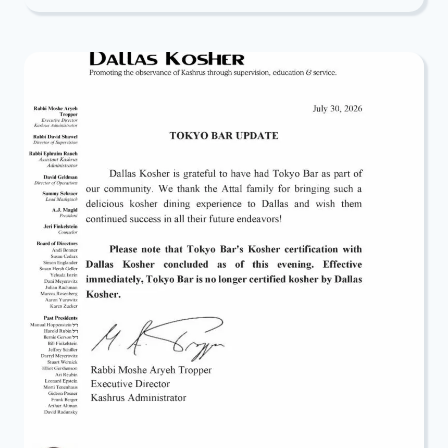
CONNECT:
JOIN
THE
2026
ELUL
TECHNOLOGY
CHALLENGE