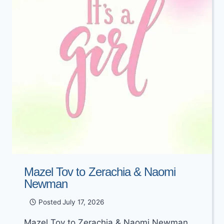
Mazel Tov to Zerachia & Naomi
Newman
Posted
July 17, 2026
Mazel Tov to Zerachia & Naomi Newman