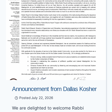
Announcement from Dallas Kosher
Posted
July 22, 2026
We are delighted to welcome Rabbi