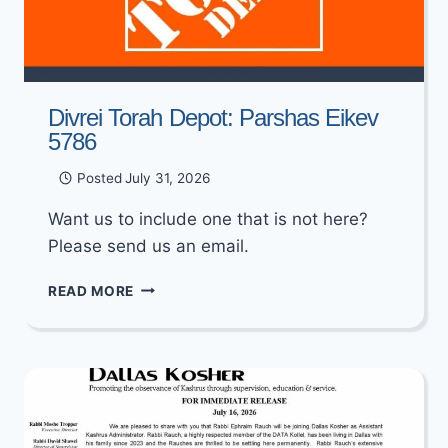
Divrei Torah Depot: Parshas Eikev
5786
Posted
July 31, 2026
Want us to include one that is not here?
Please send us an email.
DIVREI
READ MORE
TORAH
DEPOT:
PARSHAS
EIKEV
5786