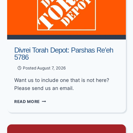
Divrei Torah Depot: Parshas Re’eh
5786
Posted
August 7, 2026
Want us to include one that is not here?
Please send us an email.
DIVREI
READ MORE
TORAH
DEPOT:
PARSHAS
RE’EH
5786