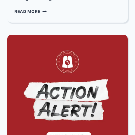
MAZEL
READ MORE
TOV
TO
LIRUN
&
SOFIA
RONEN