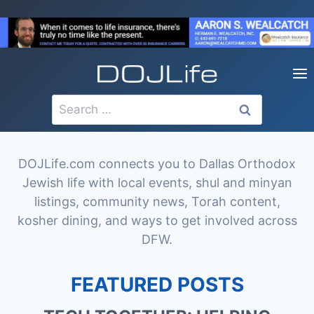
Skip
to
content
Search
for:
DOJLife.com connects you to Dallas Orthodox
Jewish life with local events, shul and minyan
listings, community news, Torah content,
kosher dining, and ways to get involved across
DFW.
FEATURED POSTS