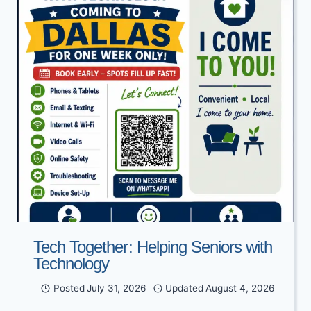
Tech Together: Helping Seniors with
Technology
Posted
July 31, 2026
Updated
August 4, 2026