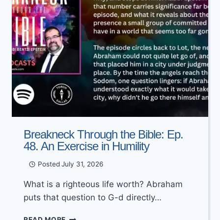
Breakneck Through the Bible: Ep.
48. An Exercise in Humility
Posted
July 31, 2026
What is a righteous life worth? Abraham
puts that question to G-d directly…
BREAKNECK
READ MORE