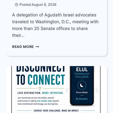
Posted
August 6, 2026
A delegation of Agudath Israel advocates
traveled to Washington, D.C., meeting with
more than 20 Senate offices to share
their…
YOUR
READ MORE
SENATOR
WANTS
TO
HEAR
FROM
YOU