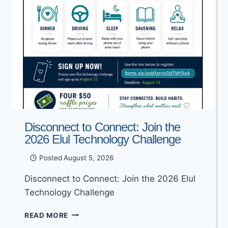
Disconnect to Connect: Join the
2026 Elul Technology Challenge
Posted
August 5, 2026
Disconnect to Connect: Join the 2026 Elul
Technology Challenge
DISCONNECT
READ MORE
TO