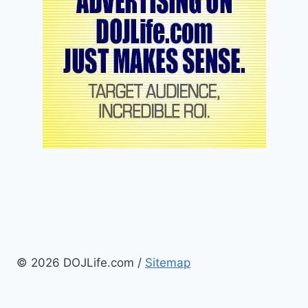
© 2026 DOJLife.com /
Sitemap