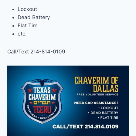
Lockout
Dead Battery
Flat Tire
etc.
Call/Text 214-814-0109