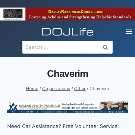
Skip
to
content
Search
for:
Chaverim
Home
/
Organizations
/
Other
/
Chaverim
Need Car Assistance? Free Volunteer Service.