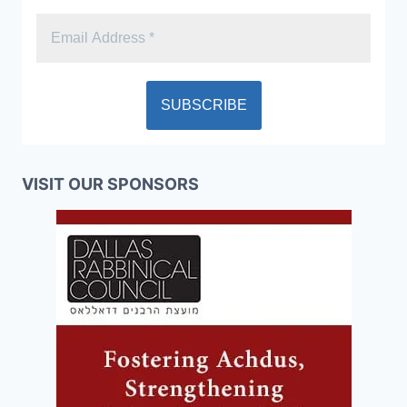
VISIT OUR SPONSORS