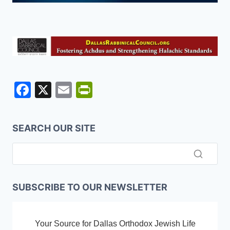
F
X
E
Pr
a
m
in
c
ai
tF
SEARCH OUR SITE
e
l
ri
b
e
o
n
o
dl
SUBSCRIBE TO OUR NEWSLETTER
k
y
Your Source for Dallas Orthodox Jewish Life