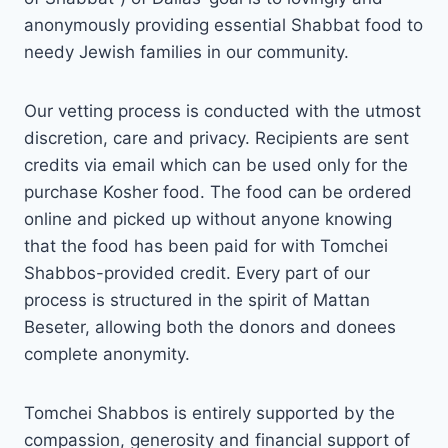
anonymously providing essential Shabbat food to
needy Jewish families in our community.
Our vetting process is conducted with the utmost
discretion, care and privacy. Recipients are sent
credits via email which can be used only for the
purchase Kosher food. The food can be ordered
online and picked up without anyone knowing
that the food has been paid for with Tomchei
Shabbos-provided credit. Every part of our
process is structured in the spirit of Mattan
Beseter, allowing both the donors and donees
complete anonymity.
Tomchei Shabbos is entirely supported by the
compassion, generosity and financial support of