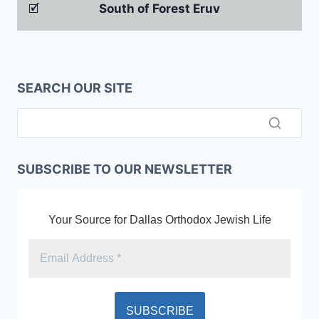
🗹
South of Forest Eruv
SEARCH OUR SITE
SUBSCRIBE TO OUR NEWSLETTER
Your Source for Dallas Orthodox Jewish Life