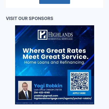
VISIT OUR SPONSORS