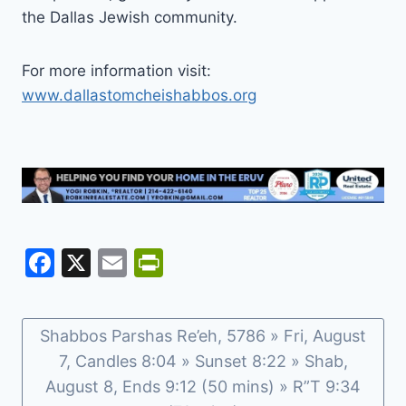
the Dallas Jewish community.
For more information visit:
www.dallastomcheishabbos.org
F
X
E
Pr
a
m
in
c
ai
tF
Shabbos Parshas Re’eh, 5786 » Fri, August
e
l
ri
7, Candles 8:04 » Sunset 8:22 » Shab,
b
e
August 8, Ends 9:12 (50 mins) » R”T 9:34