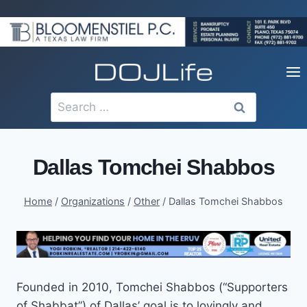
Skip
to
content
Search
for:
Dallas Tomchei Shabbos
Home
/
Organizations
/
Other
/
Dallas Tomchei Shabbos
Founded in 2010, Tomchei Shabbos (“Supporters
of Shabbat”) of Dallas’ goal is to lovingly and