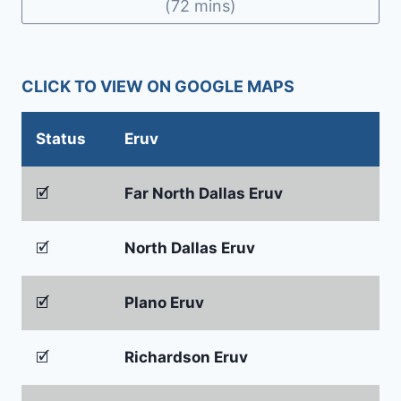
o
n
(72 mins)
o
dl
k
y
CLICK TO VIEW ON GOOGLE MAPS
Status
Eruv
🗹
Far North Dallas Eruv
🗹
North Dallas Eruv
🗹
Plano Eruv
🗹
Richardson Eruv