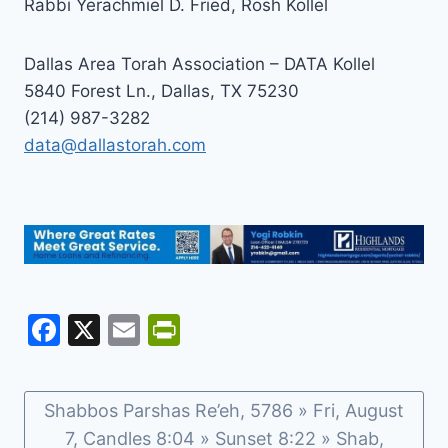
Rabbi Yerachmiel D. Fried, Rosh Kollel
Dallas Area Torah Association – DATA Kollel
5840 Forest Ln., Dallas, TX 75230
(214) 987-3282
data@dallastorah.com
F
X
E
Pr
a
m
in
c
ai
tF
Shabbos Parshas Re’eh, 5786 » Fri, August
e
l
ri
7, Candles 8:04 » Sunset 8:22 » Shab,