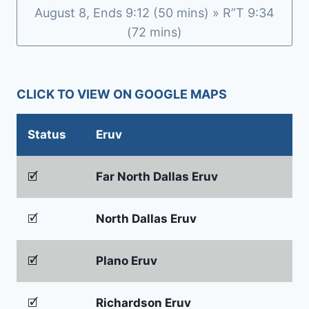
b
e
August 8, Ends 9:12 (50 mins) » R”T 9:34
o
n
(72 mins)
o
dl
k
y
CLICK TO VIEW ON GOOGLE MAPS
Status
Eruv
🗹
Far North Dallas Eruv
🗹
North Dallas Eruv
🗹
Plano Eruv
🗹
Richardson Eruv