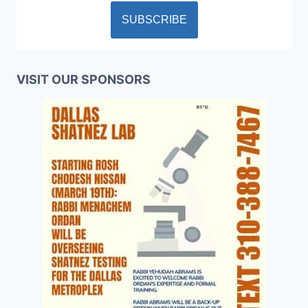
VISIT OUR SPONSORS