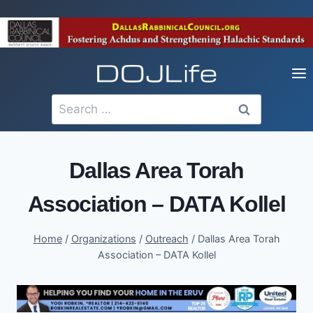
Skip
to
content
Search
for:
Dallas Area Torah
Association – DATA Kollel
Home
/
Organizations
/
Outreach
/
Dallas Area Torah
Association – DATA Kollel