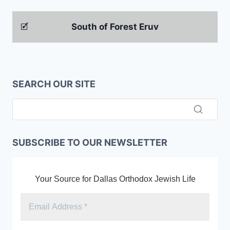
🗹
South of Forest Eruv
SEARCH OUR SITE
SUBSCRIBE TO OUR NEWSLETTER
Your Source for Dallas Orthodox Jewish Life