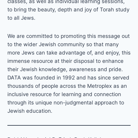
classes, as well as individual learning sessions,
to bring the beauty, depth and joy of Torah study
to all Jews.
We are committed to promoting this message out
to the wider Jewish community so that many
more Jews can take advantage of, and enjoy, this
immense resource at their disposal to enhance
their Jewish knowledge, awareness and pride.
DATA was founded in 1992 and has since served
thousands of people across the Metroplex as an
inclusive resource for learning and connection
through its unique non-judgmental approach to
Jewish education.