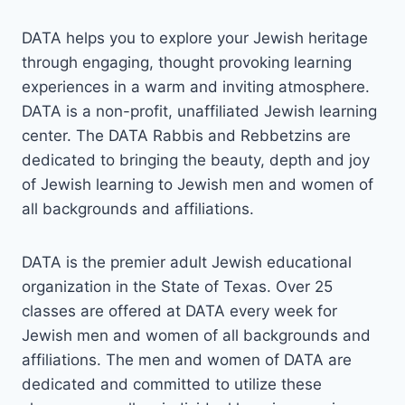
DATA helps you to explore your Jewish heritage
through engaging, thought provoking learning
experiences in a warm and inviting atmosphere.
DATA is a non-profit, unaffiliated Jewish learning
center. The DATA Rabbis and Rebbetzins are
dedicated to bringing the beauty, depth and joy
of Jewish learning to Jewish men and women of
all backgrounds and affiliations.
DATA is the premier adult Jewish educational
organization in the State of Texas. Over 25
classes are offered at DATA every week for
Jewish men and women of all backgrounds and
affiliations. The men and women of DATA are
dedicated and committed to utilize these