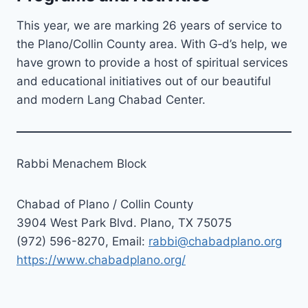
This year, we are marking 26 years of service to
the Plano/Collin County area. With G‑d’s help, we
have grown to provide a host of spiritual services
and educational initiatives out of our beautiful
and modern Lang Chabad Center.
Rabbi Menachem Block
Chabad of Plano / Collin County
3904 West Park Blvd. Plano, TX 75075
(972) 596-8270, Email:
rabbi@chabadplano.org
https://www.chabadplano.org/