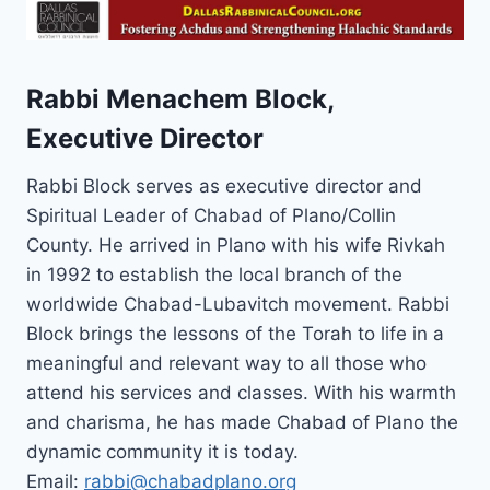
Rabbi Menachem Block,
Executive Director
Rabbi Block serves as executive director and
Spiritual Leader of Chabad of Plano/Collin
County. He arrived in Plano with his wife Rivkah
in 1992 to establish the local branch of the
worldwide Chabad-Lubavitch movement. Rabbi
Block brings the lessons of the Torah to life in a
meaningful and relevant way to all those who
attend his services and classes. With his warmth
and charisma, he has made Chabad of Plano the
dynamic community it is today.
Email:
rabbi@chabadplano.org