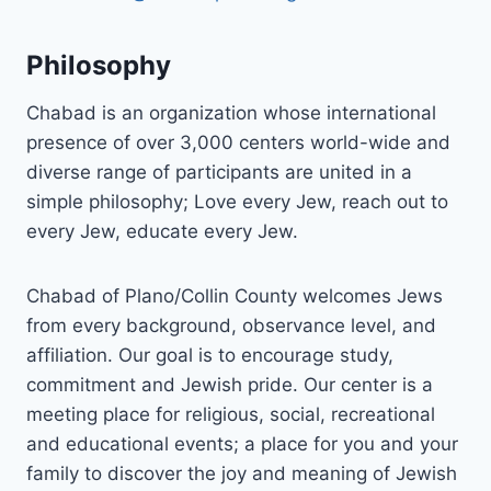
Philosophy
Chabad is an organization whose international
presence of over 3,000 centers world-wide and
diverse range of participants are united in a
simple philosophy; Love every Jew, reach out to
every Jew, educate every Jew.
Chabad of Plano/Collin County welcomes Jews
from every background, observance level, and
affiliation. Our goal is to encourage study,
commitment and Jewish pride. Our center is a
meeting place for religious, social, recreational
and educational events; a place for you and your
family to discover the joy and meaning of Jewish