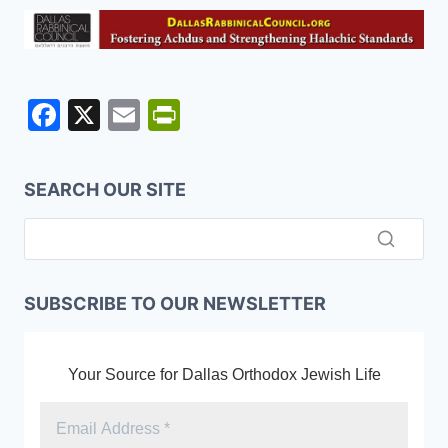
F
X
E
Pr
a
m
in
c
ai
tF
SEARCH OUR SITE
e
l
ri
b
e
o
n
o
dl
SUBSCRIBE TO OUR NEWSLETTER
k
y
Your Source for Dallas Orthodox Jewish Life