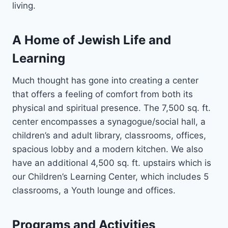
living.
A Home of Jewish Life and
Learning
Much thought has gone into creating a center
that offers a feeling of comfort from both its
physical and spiritual presence. The 7,500 sq. ft.
center encompasses a synagogue/social hall, a
children’s and adult library, classrooms, offices,
spacious lobby and a modern kitchen. We also
have an additional 4,500 sq. ft. upstairs which is
our Children’s Learning Center, which includes 5
classrooms, a Youth lounge and offices.
Programs and Activities