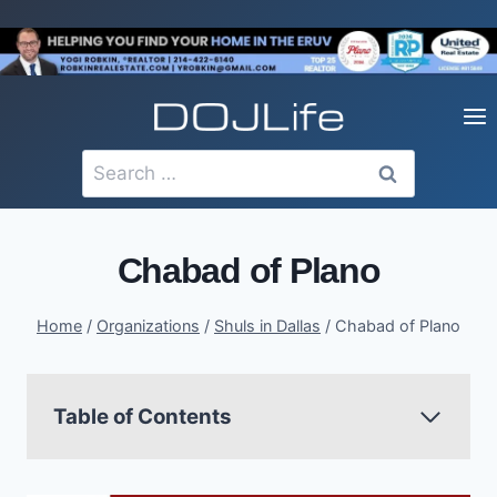
Skip
to
content
Search
for:
Chabad of Plano
Home
/
Organizations
/
Shuls in Dallas
/
Chabad of Plano
Table of Contents