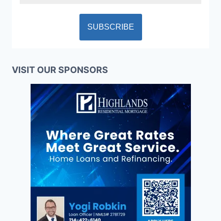
VISIT OUR SPONSORS