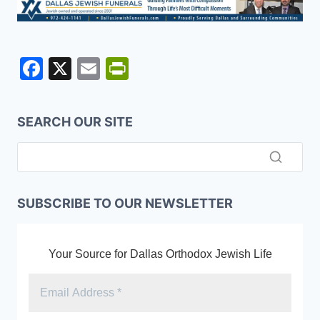
F
X
E
Pr
a
m
in
c
ai
tF
SEARCH OUR SITE
e
l
ri
b
e
o
n
o
dl
SUBSCRIBE TO OUR NEWSLETTER
k
y
Your Source for Dallas Orthodox Jewish Life