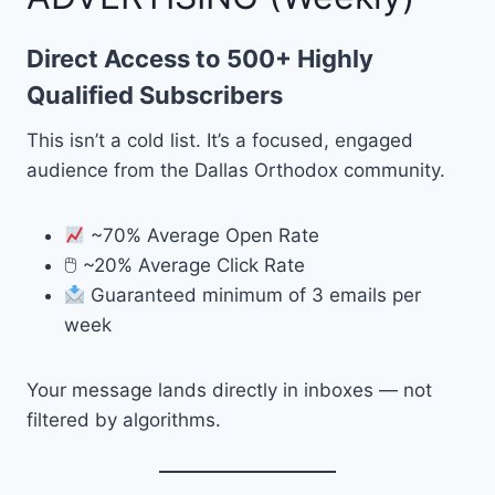
Direct Access to 500+ Highly
Qualified Subscribers
This isn’t a cold list. It’s a focused, engaged
audience from the Dallas Orthodox community.
~70% Average Open Rate
🖱 ~20% Average Click Rate
Guaranteed minimum of 3 emails per
week
Your message lands directly in inboxes — not
filtered by algorithms.