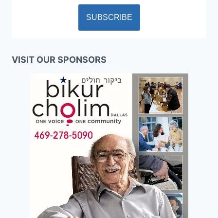
VISIT OUR SPONSORS