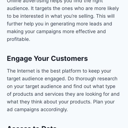
Online advertising helps you find the right
audience. It targets the ones who are more likely
to be interested in what you’re selling. This will
further help you in generating more leads and
making your campaigns more effective and
profitable.
Engage Your Customers
The Internet is the best platform to keep your
target audience engaged. Do thorough research
on your target audience and find out what type
of products and services they are looking for and
what they think about your products. Plan your
ad campaigns accordingly.