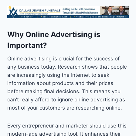
Why Online Advertising is
Important?
Online advertising is crucial for the success of
any business today. Research shows that people
are increasingly using the Internet to seek
information about products and their prices
before making final decisions. This means you
can’t really afford to ignore online advertising as
most of your customers are researching online.
Every entrepreneur and marketer should use this
modern-age advertising tool. It enhances their