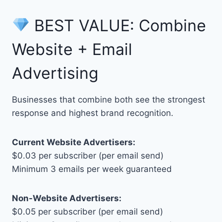
BEST VALUE: Combine
Website + Email
Advertising
Businesses that combine both see the strongest
response and highest brand recognition.
Current Website Advertisers:
$0.03 per subscriber (per email send)
Minimum 3 emails per week guaranteed
Non-Website Advertisers:
$0.05 per subscriber (per email send)