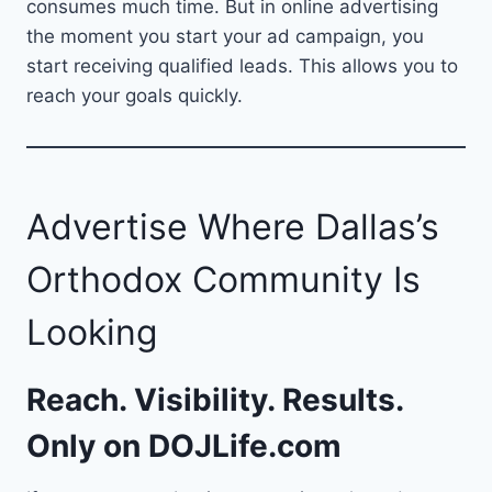
consumes much time. But in online advertising
the moment you start your ad campaign, you
start receiving qualified leads. This allows you to
reach your goals quickly.
Advertise Where Dallas’s
Orthodox Community Is
Looking
Reach. Visibility. Results.
Only on
DOJLife.com