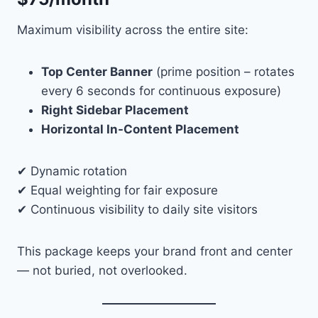
Maximum visibility across the entire site:
Top Center Banner
(prime position – rotates
every 6 seconds for continuous exposure)
Right Sidebar Placement
Horizontal In-Content Placement
✔ Dynamic rotation
✔ Equal weighting for fair exposure
✔ Continuous visibility to daily site visitors
This package keeps your brand front and center
— not buried, not overlooked.