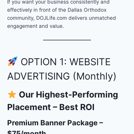
If you want your business consistently and
effectively in front of the Dallas Orthodox
community, DOJLife.com delivers unmatched
engagement and value.
OPTION 1: WEBSITE
ADVERTISING (Monthly)
Our Highest-Performing
Placement – Best ROI
Premium Banner Package –
$75/month