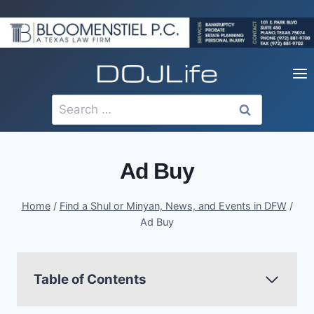
Skip
to
content
Search
for:
Ad Buy
Home
/
Find a Shul or Minyan, News, and Events in DFW
/
Ad Buy
Table of Contents