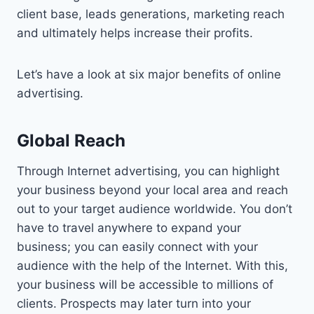
client base, leads generations, marketing reach
and ultimately helps increase their profits.
Let’s have a look at six major benefits of online
advertising.
Global Reach
Through Internet advertising, you can highlight
your business beyond your local area and reach
out to your target audience worldwide. You don’t
have to travel anywhere to expand your
business; you can easily connect with your
audience with the help of the Internet. With this,
your business will be accessible to millions of
clients. Prospects may later turn into your