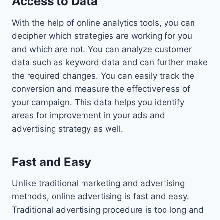
Access to Data
With the help of online analytics tools, you can
decipher which strategies are working for you
and which are not. You can analyze customer
data such as keyword data and can further make
the required changes. You can easily track the
conversion and measure the effectiveness of
your campaign. This data helps you identify
areas for improvement in your ads and
advertising strategy as well.
Fast and Easy
Unlike traditional marketing and advertising
methods, online advertising is fast and easy.
Traditional advertising procedure is too long and