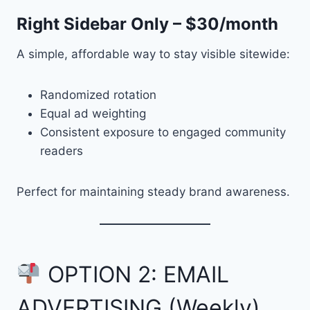
Right Sidebar Only – $30/month
A simple, affordable way to stay visible sitewide:
Randomized rotation
Equal ad weighting
Consistent exposure to engaged community
readers
Perfect for maintaining steady brand awareness.
OPTION 2: EMAIL
ADVERTISING (Weekly)