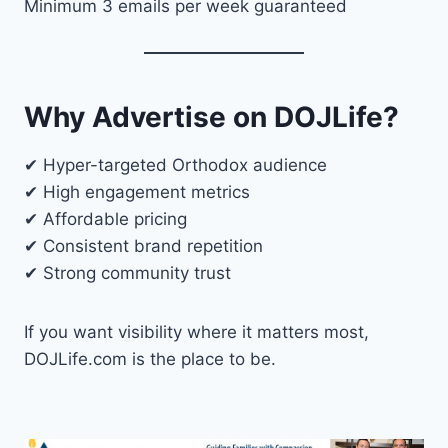
Minimum 3 emails per week guaranteed
Why Advertise on DOJLife?
✔ Hyper-targeted Orthodox audience
✔ High engagement metrics
✔ Affordable pricing
✔ Consistent brand repetition
✔ Strong community trust
If you want visibility where it matters most,
DOJLife.com is the place to be.