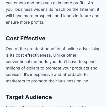
customers and help you gain more profits. As
your business widens its reach on the Internet, it
will have more prospects and leads in future and
ensure more profits.
Cost Effective
One of the greatest benefits of online advertising
is its cost effectiveness. Unlike other
conventional methods you don’t have to spend
millions of dollars to promote your products and
services. It’s inexpensive and affordable for
marketers to promote their business online.
Target Audience