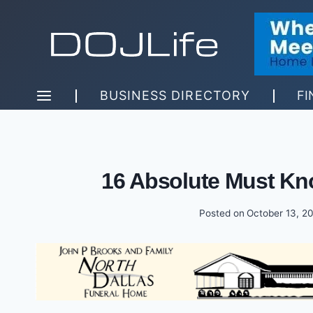
Skip
to
content
BUSINESS DIRECTORY
FI
16 Absolute Must Kn
Posted on
October 13, 2