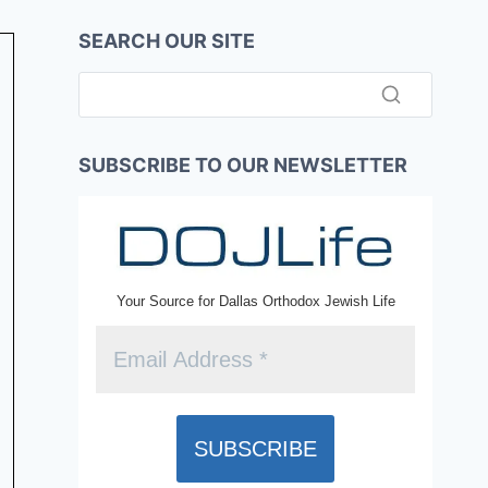
SEARCH OUR SITE
SUBSCRIBE TO OUR NEWSLETTER
Your Source for Dallas Orthodox Jewish Life