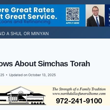
ND A SHUL OR MINYAN
ows About Simchas Torah
025
Updated on
October 13, 2025