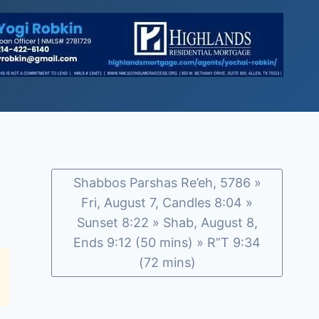
Shabbos Parshas Re’eh, 5786 »
Fri, August 7, Candles 8:04 »
Sunset 8:22 » Shab, August 8,
Ends 9:12 (50 mins) » R”T 9:34
(72 mins)