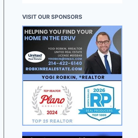
VISIT OUR SPONSORS