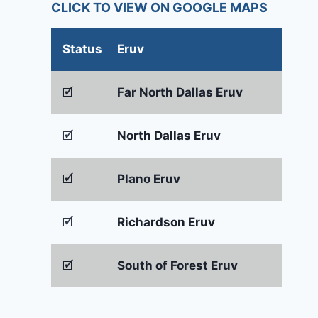
CLICK TO VIEW ON GOOGLE MAPS
Status
Eruv
🗹
Far North Dallas Eruv
🗹
North Dallas Eruv
🗹
Plano Eruv
🗹
Richardson Eruv
🗹
South of Forest Eruv