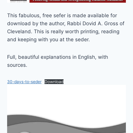
This fabulous, free sefer is made available for
download by the author, Rabbi Dovid A. Gross of
Cleveland. This is really worth printing, reading
and keeping with you at the seder.
Full, beautiful explanations in English, with
sources.
30-days-to-seder
Download