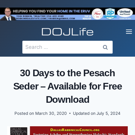
Skip
to
content
Search
for:
30 Days to the Pesach
Seder – Available for Free
Download
Posted on
March 30, 2020
Updated on
July 5, 2024