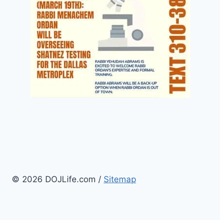
© 2026 DOJLife.com /
Sitemap