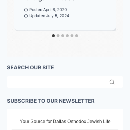
Posted
April 6, 2020
Updated
July 5, 2024
SEARCH OUR SITE
SUBSCRIBE TO OUR NEWSLETTER
Your Source for Dallas Orthodox Jewish Life