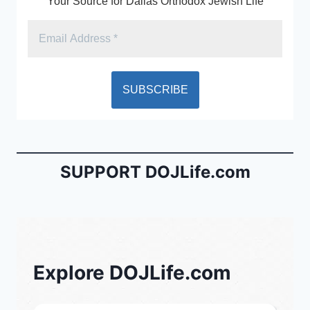
Your Source for Dallas Orthodox Jewish Life
SUPPORT DOJLife.com
Explore DOJLife.com