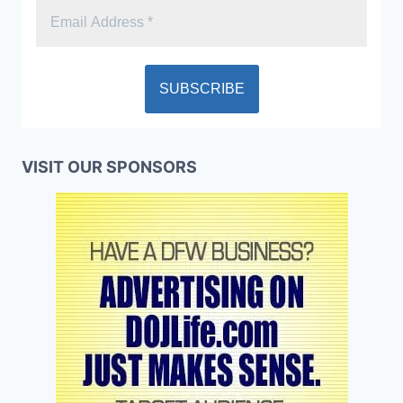
VISIT OUR SPONSORS