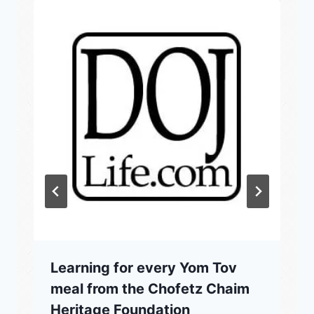
Learning for every Yom Tov
meal from the Chofetz Chaim
Heritage Foundation