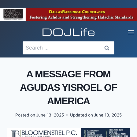
Skip
to
content
Search
for:
A MESSAGE FROM
AGUDAS YISROEL OF
AMERICA
Posted on
June 13, 2025
Updated on
June 13, 2025