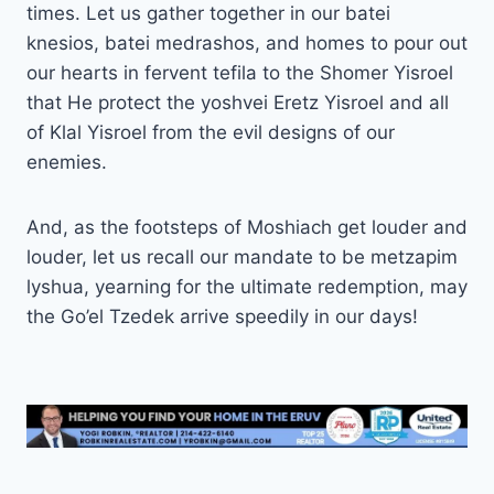
times. Let us gather together in our batei
knesios, batei medrashos, and homes to pour out
our hearts in fervent tefila to the Shomer Yisroel
that He protect the yoshvei Eretz Yisroel and all
of Klal Yisroel from the evil designs of our
enemies.
And, as the footsteps of Moshiach get louder and
louder, let us recall our mandate to be metzapim
lyshua, yearning for the ultimate redemption, may
the Go’el Tzedek arrive speedily in our days!