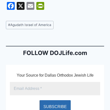
F
X
E
Pr
a
m
in
c
ai
tF
Post
#
Agudath Israel of America
e
l
ri
Tags:
b
e
o
n
o
dl
FOLLOW DOJLife.com
k
y
Your Source for Dallas Orthodox Jewish Life