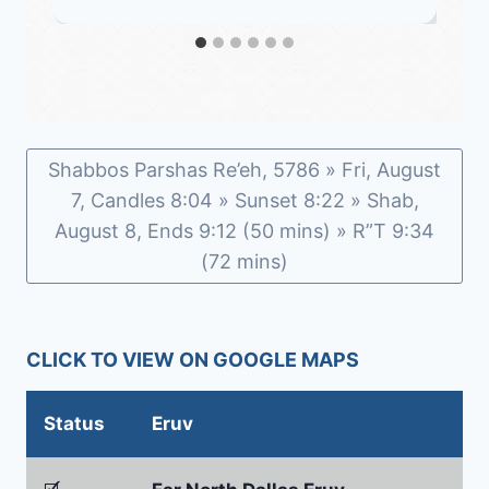
Shabbos Parshas Re’eh, 5786 » Fri, August
7, Candles 8:04 » Sunset 8:22 » Shab,
August 8, Ends 9:12 (50 mins) » R”T 9:34
(72 mins)
CLICK TO VIEW ON GOOGLE MAPS
Status
Eruv