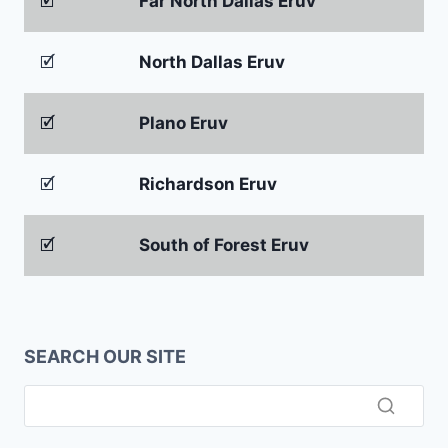
🗹
Far North Dallas Eruv
🗹
North Dallas Eruv
🗹
Plano Eruv
🗹
Richardson Eruv
🗹
South of Forest Eruv
SEARCH OUR SITE