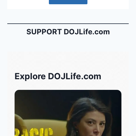
SUPPORT DOJLife.com
Explore DOJLife.com