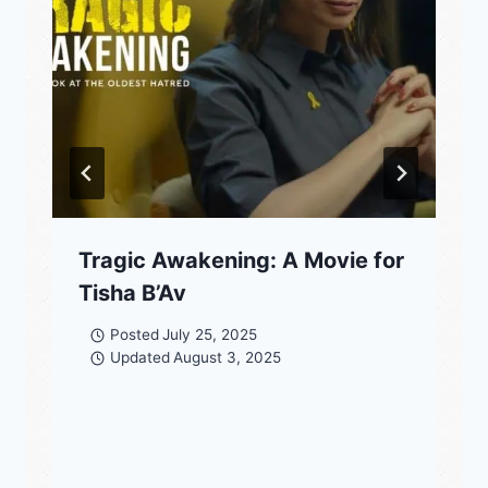
Tragic Awakening: A Movie for
Tisha B’Av
Posted
July 25, 2025
Updated
August 3, 2025