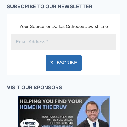
SUBSCRIBE TO OUR NEWSLETTER
Your Source for Dallas Orthodox Jewish Life
VISIT OUR SPONSORS