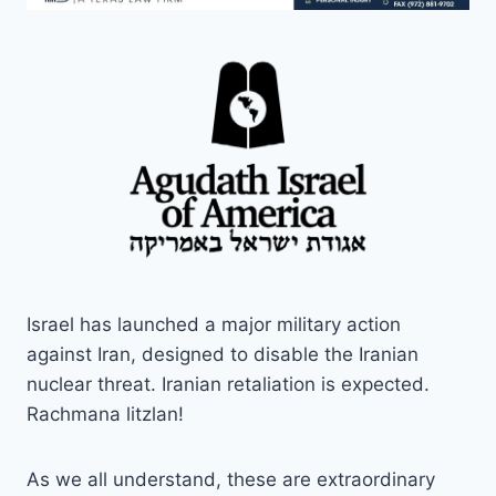
Israel has launched a major military action
against Iran, designed to disable the Iranian
nuclear threat. Iranian retaliation is expected.
Rachmana litzlan!
As we all understand, these are extraordinary