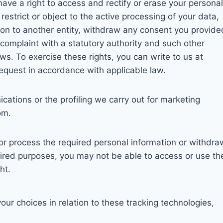
ave a right to access and rectify or erase your personal
restrict or object to the active processing of your data,
tion to another entity, withdraw any consent you provide
a complaint with a statutory authority and such other
ws. To exercise these rights, you can write to us at
request in accordance with applicable law.
ations or the profiling we carry out for marketing
om.
t or process the required personal information or withdra
ired purposes, you may not be able to access or use th
ht.
r choices in relation to these tracking technologies,