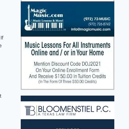
If
e
t