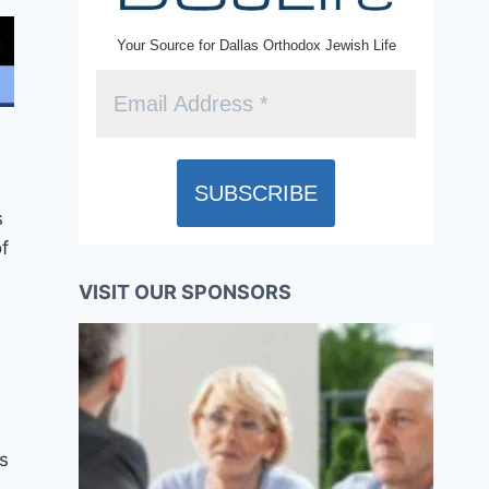
Your Source for Dallas Orthodox Jewish Life
s
f
VISIT OUR SPONSORS
is