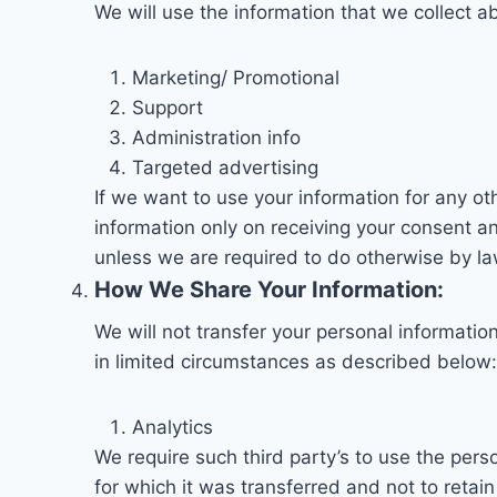
We will use the information that we collect a
Marketing/ Promotional
Support
Administration info
Targeted advertising
If we want to use your information for any ot
information only on receiving your consent an
unless we are required to do otherwise by la
How We Share Your Information:
We will not transfer your personal informatio
in limited circumstances as described below:
Analytics
We require such third party’s to use the pers
for which it was transferred and not to retain i