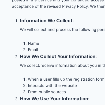
posted in the Service and your continued access o
acceptance of the revised Privacy Policy. We the
Information We Collect:
We will collect and process the following per
Name
Email
How We Collect Your Information:
We collect/receive information about you in 
When a user fills up the registration for
Interacts with the website
From public sources
How We Use Your Information: