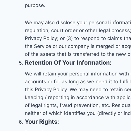
purpose.
We may also disclose your personal informatio
regulation, court order or other legal process
Privacy Policy; or (3) to respond to claims tha
the Service or our company is merged or acq
of the assets that is transferred to the new 
Retention Of Your Information:
We will retain your personal information with 
accounts or for as long as we need it to fulfi
this Privacy Policy. We may need to retain ce
keeping / reporting in accordance with applic
of legal rights, fraud prevention, etc. Resi
neither of which identifies you (directly or ind
Your Rights: