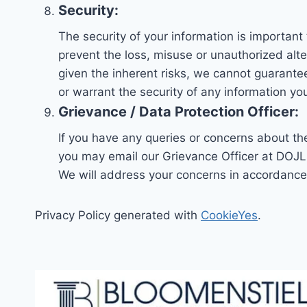
Security:
The security of your information is importan
prevent the loss, misuse or unauthorized alte
given the inherent risks, we cannot guarant
or warrant the security of any information yo
Grievance / Data Protection Officer:
If you have any queries or concerns about the
you may email our Grievance Officer at DOJL
We will address your concerns in accordance 
Privacy Policy generated with
CookieYes
.