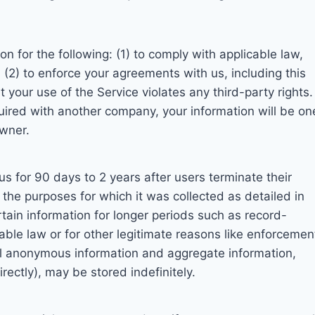
n for the following: (1) to comply with applicable law,
; (2) to enforce your agreements with us, including this
t your use of the Service violates any third-party rights. 
uired with another company, your information will be on
owner.
us for 90 days to 2 years after users terminate their
ll the purposes for which it was collected as detailed in
rtain information for longer periods such as record-
able law or for other legitimate reasons like enforcemen
dual anonymous information and aggregate information,
irectly), may be stored indefinitely.