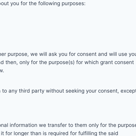
bout you for the following purposes:
her purpose, we will ask you for consent and will use yo
d then, only for the purpose(s) for which grant consent
w.
n to any third party without seeking your consent, excep
onal information we transfer to them only for the purpos
t for longer than is required for fulfilling the said