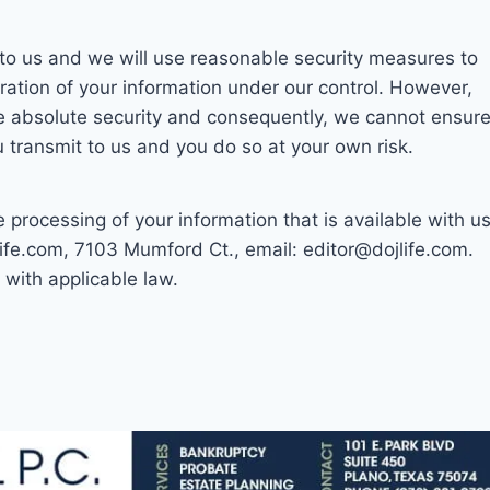
t to us and we will use reasonable security measures to
ration of your information under our control. However,
ee absolute security and consequently, we cannot ensur
u transmit to us and you do so at your own risk.
 processing of your information that is available with us
ife.com, 7103 Mumford Ct., email: editor@dojlife.com.
with applicable law.