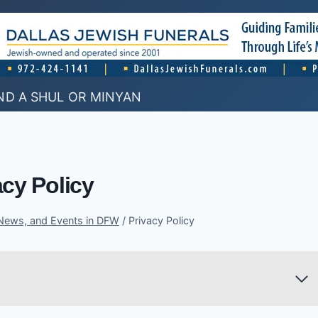
ND A SHUL OR MINYAN
acy Policy
 News, and Events in DFW
/
Privacy Policy