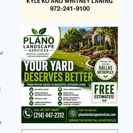
ur
t
e