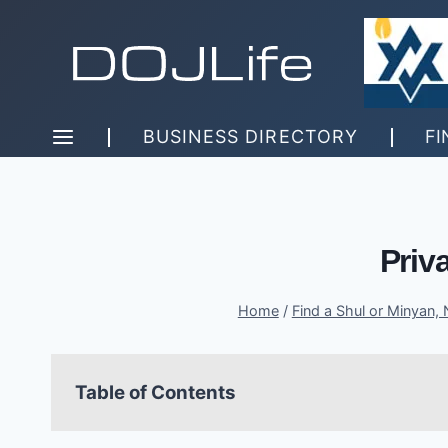
Skip
to
content
BUSINESS DIRECTORY
FI
Priv
Home
/
Find a Shul or Minyan,
Table of Contents