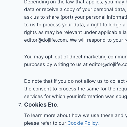
Depending on the law that applies, you may h
data or receive a copy of your personal data, 
ask us to share (port) your personal informa
to us to process your data, a right to lodge 
rights as may be relevant under applicable la
editor@dojlife.com. We will respond to your 
You may opt-out of direct marketing communic
purposes by writing to us at editor@dojlife.c
Do note that if you do not allow us to collec
the consent to process the same for the requ
services for which your information was soug
Cookies Etc.
To learn more about how we use these and you
please refer to our
Cookie Policy.