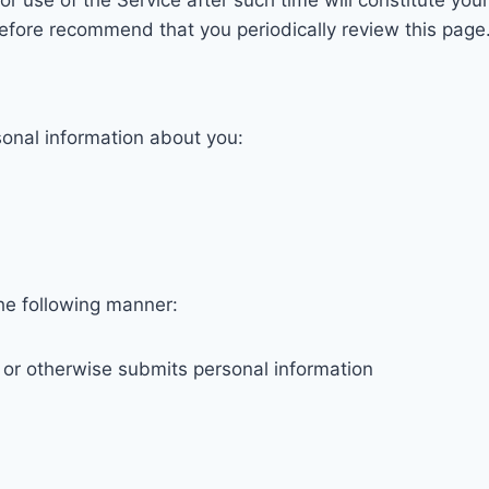
r use of the Service after such time will constitute your
refore recommend that you periodically review this page
sonal information about you:
the following manner:
m or otherwise submits personal information