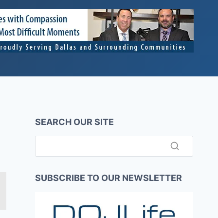
SEARCH OUR SITE
SUBSCRIBE TO OUR NEWSLETTER