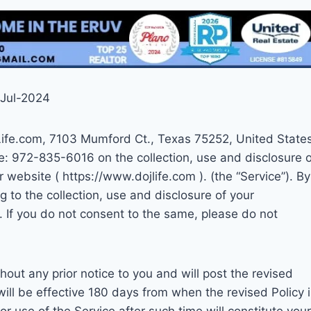
-Jul-2024
JLife.com, 7103 Mumford Ct., Texas 75252, United State
ne: 972-835-6016 on the collection, use and disclosure o
 website ( https://www.dojlife.com ). (the “Service”). By
g to the collection, use and disclosure of your
y. If you do not consent to the same, please do not
hout any prior notice to you and will post the revised
will be effective 180 days from when the revised Policy 