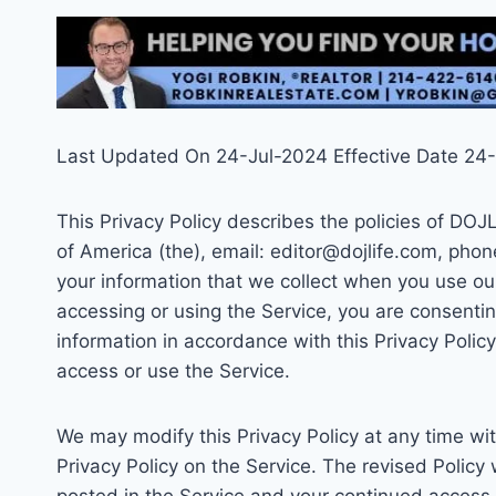
Last Updated On 24-Jul-2024 Effective Date 24
This Privacy Policy describes the policies of DO
of America (the), email: editor@dojlife.com, pho
your information that we collect when you use our
accessing or using the Service, you are consentin
information in accordance with this Privacy Polic
access or use the Service.
We may modify this Privacy Policy at any time wit
Privacy Policy on the Service. The revised Policy 