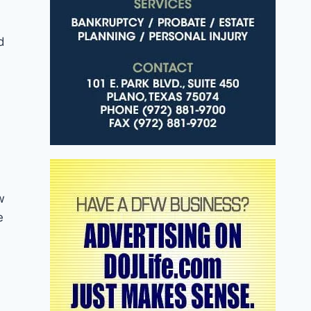
d
w
e