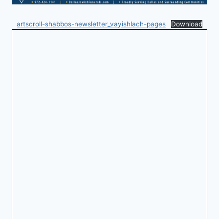
artscroll-shabbos-newsletter_vayishlach-pages
Download