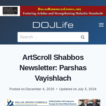
Skip
to
content
Search
for:
ArtScroll Shabbos
Newsletter: Parshas
Vayishlach
Posted on
December 4, 2020
Updated on
July 5, 2024