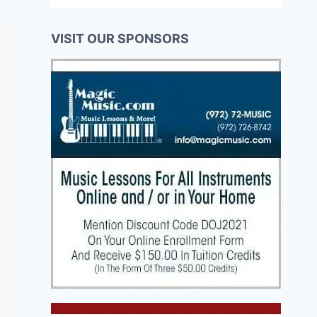
VISIT OUR SPONSORS
Buchenwald
Business 