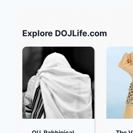
Explore DOJLife.com
OU, Rabbinical
The V