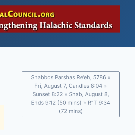
Shabbos Parshas Re’eh, 5786 »
Fri, August 7, Candles 8:04 »
Sunset 8:22 » Shab, August 8,
Ends 9:12 (50 mins) » R”T 9:34
(72 mins)