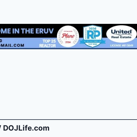
 DOJLife.com