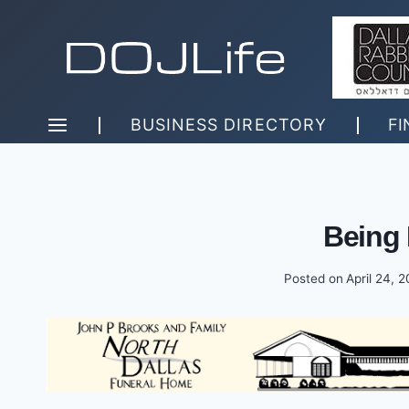
Skip
to
content
BUSINESS DIRECTORY
FI
Being
Posted on
April 24, 