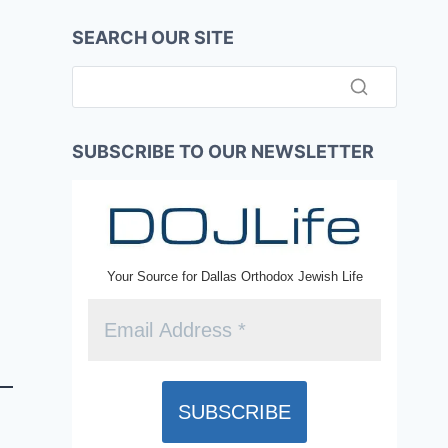
SEARCH OUR SITE
SUBSCRIBE TO OUR NEWSLETTER
Your Source for Dallas Orthodox Jewish Life