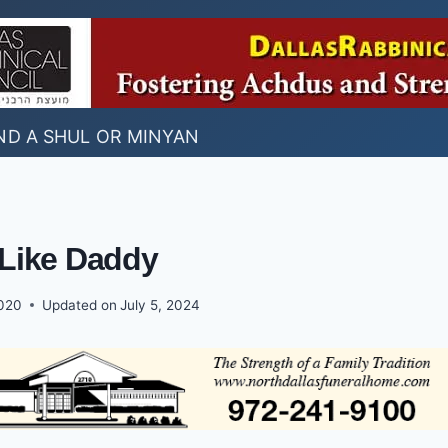
ND A SHUL OR MINYAN
 Like Daddy
2020
Updated on
July 5, 2024