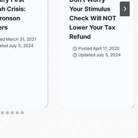
h Crisis:
Your Stimulus
ronson
Check Will NOT
ers
Lower Your Tax
Refund
ted
March 31, 2021
ated
July 5, 2024
Posted
April 17, 2020
Updated
July 5, 2024