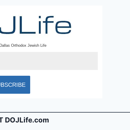
Dallas Orthodox Jewish Life
 DOJLife.com