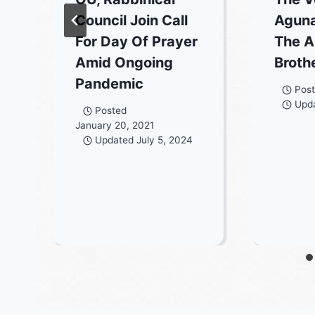
Council Join Call
Aguna
For Day Of Prayer
The A
Amid Ongoing
Broth
Pandemic
Pos
Upd
Posted
January 20, 2021
Updated
July 5, 2024
3