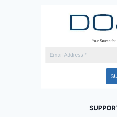
k
y
Your Source for 
SUPPORT