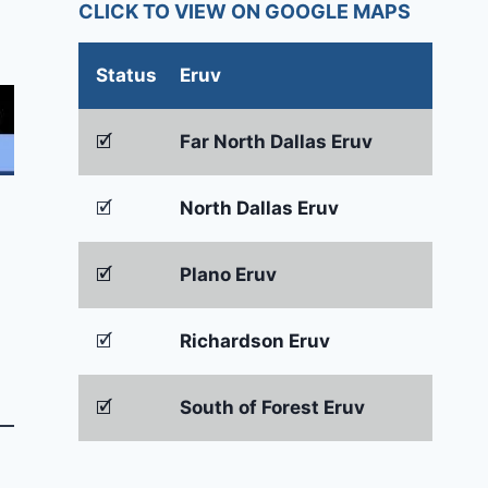
CLICK TO VIEW ON GOOGLE MAPS
Status
Eruv
🗹
Far North Dallas Eruv
🗹
North Dallas Eruv
🗹
Plano Eruv
🗹
Richardson Eruv
🗹
South of Forest Eruv