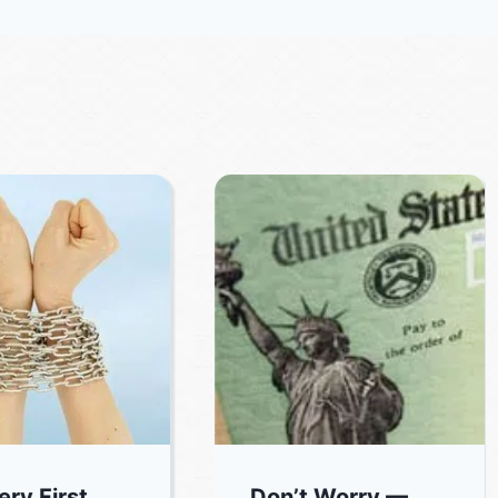
ery First
Don’t Worry —