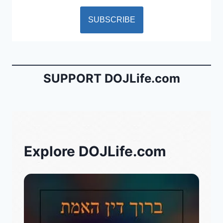
SUPPORT DOJLife.com
Explore DOJLife.com