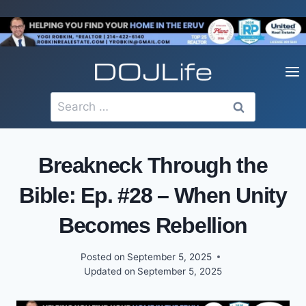
Skip
to
content
Search
for:
Breakneck Through the
Bible: Ep. #28 – When Unity
Becomes Rebellion
Posted on
September 5, 2025
Updated on
September 5, 2025