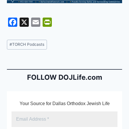
F
X
E
Pr
a
m
in
c
ai
tF
Post
#
TORCH Podcasts
e
l
ri
Tags:
b
e
o
n
o
dl
FOLLOW DOJLife.com
k
y
Your Source for Dallas Orthodox Jewish Life