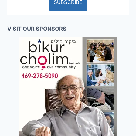
VISIT OUR SPONSORS