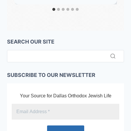
SEARCH OUR SITE
SUBSCRIBE TO OUR NEWSLETTER
Your Source for Dallas Orthodox Jewish Life