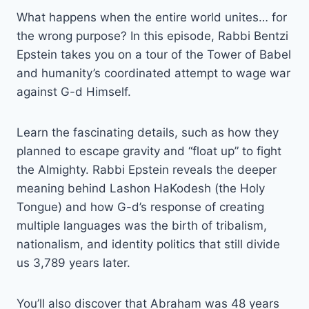
What happens when the entire world unites… for
the wrong purpose? In this episode, Rabbi Bentzi
Epstein takes you on a tour of the Tower of Babel
and humanity’s coordinated attempt to wage war
against G-d Himself.
Learn the fascinating details, such as how they
planned to escape gravity and “float up” to fight
the Almighty. Rabbi Epstein reveals the deeper
meaning behind Lashon HaKodesh (the Holy
Tongue) and how G-d’s response of creating
multiple languages was the birth of tribalism,
nationalism, and identity politics that still divide
us 3,789 years later.
You’ll also discover that Abraham was 48 years