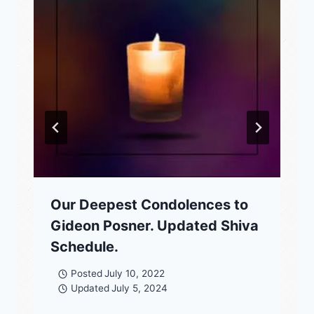
Our Deepest Condolences to
Gideon Posner. Updated Shiva
Schedule.
Posted
July 10, 2022
Updated
July 5, 2024