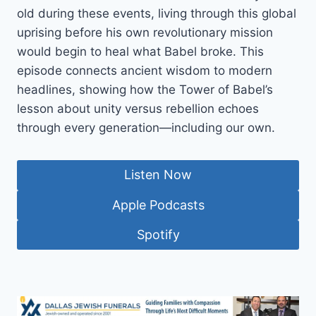
old during these events, living through this global
uprising before his own revolutionary mission
would begin to heal what Babel broke. This
episode connects ancient wisdom to modern
headlines, showing how the Tower of Babel’s
lesson about unity versus rebellion echoes
through every generation—including our own.
Listen Now
Apple Podcasts
Spotify