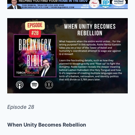
Episode 28
When Unity Becomes Rebellion