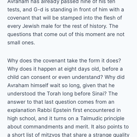
Avraham has already passed nine of his ten
tests, and G-d is standing in front of him with a
covenant that will be stamped into the flesh of
every Jewish male for the rest of history. The
questions that come out of this moment are not
small ones.
Why does the covenant take the form it does?
Why does it happen at eight days old, before a
child can consent or even understand? Why did
Avraham himself wait so long, given that he
understood the Torah long before Sinai? The
answer to that last question comes from an
explanation Rabbi Epstein first encountered in
high school, and it turns on a Talmudic principle
about commandments and merit. It also points to
a short list of mitzvos that share a strange quality