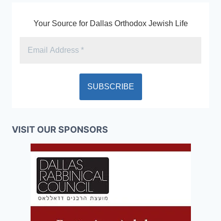
Your Source for Dallas Orthodox Jewish Life
VISIT OUR SPONSORS