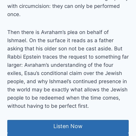
with circumcision: they can only be performed
once.
Then there is Avraham’s plea on behalf of
Ishmael. On the surface it reads as a father
asking that his older son not be cast aside. But
Rabbi Epstein traces the request to something far
larger: Avraham’s understanding of the four
exiles, Esau’s conditional claim over the Jewish
people, and why Ishmael’s continued presence in
the world may be exactly what allows the Jewish
people to be redeemed when the time comes,
without having to be perfect first.
Listen Now