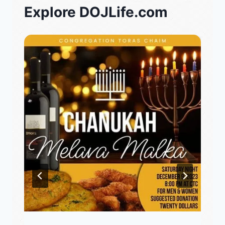
Explore DOJLife.com