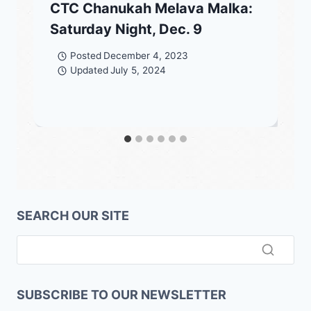
CTC Chanukah Melava Malka:
Saturday Night, Dec. 9
Posted
December 4, 2023
Updated
July 5, 2024
SEARCH OUR SITE
SUBSCRIBE TO OUR NEWSLETTER