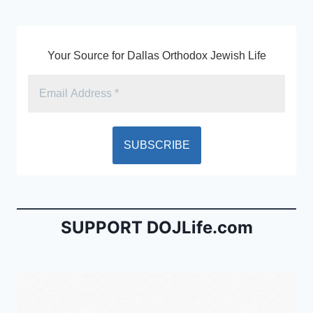
k
y
Your Source for Dallas Orthodox Jewish Life
SUPPORT DOJLife.com