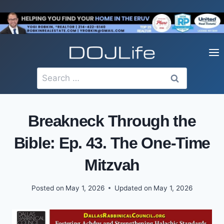
Skip
to
content
Search
for:
Breakneck Through the
Bible: Ep. 43. The One-Time
Mitzvah
Posted on
May 1, 2026
Updated on
May 1, 2026