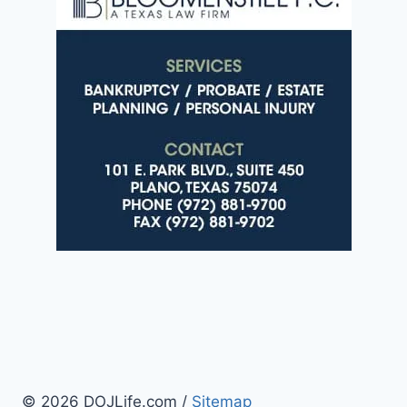
© 2026 DOJLife.com /
Sitemap