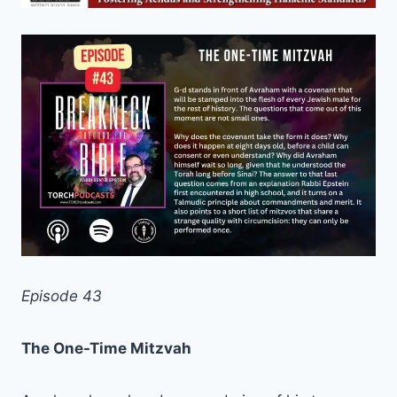
Episode 43
The One-Time Mitzvah