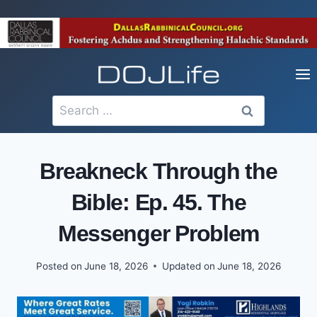
Skip
to
content
Search
for:
Breakneck Through the
Bible: Ep. 45. The
Messenger Problem
Posted on
June 18, 2026
Updated on
June 18, 2026