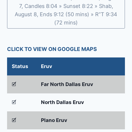
7, Candles 8:04 » Sunset 8:22 » Shab,
August 8, Ends 9:12 (50 mins) » R”T 9:34
(72 mins)
CLICK TO VIEW ON GOOGLE MAPS
Status
Eruv
🗹
Far North Dallas Eruv
🗹
North Dallas Eruv
🗹
Plano Eruv