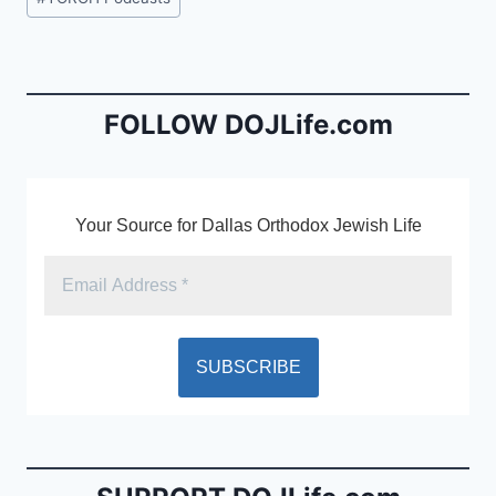
e
l
ri
Tags:
b
e
o
n
o
dl
FOLLOW DOJLife.com
k
y
Your Source for Dallas Orthodox Jewish Life