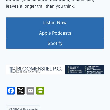
leaves a longer trail than you think.
Listen Now
Apple Podcasts
Spotify
F
X
E
Pr
a
m
in
c
ai
tF
Post
#
TORCH Podcasts