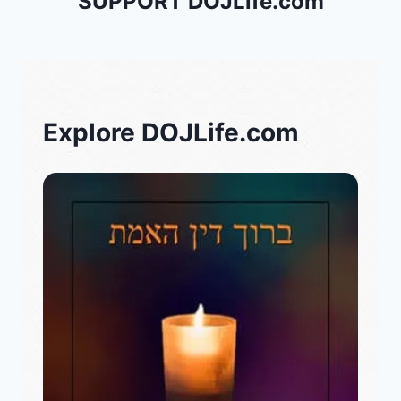
SUPPORT DOJLife.com
Explore DOJLife.com