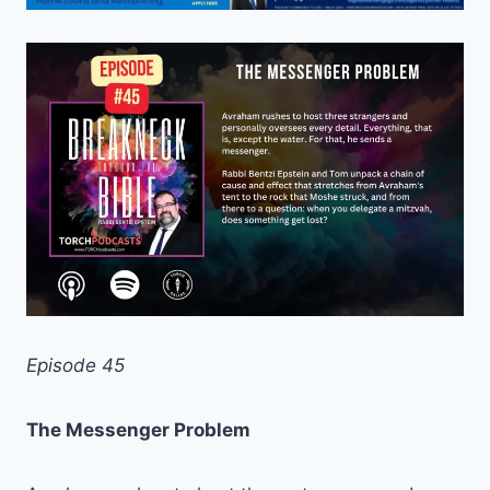
Episode 45
The Messenger Problem