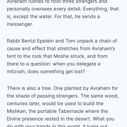
Avraham rushes to host three strangers and
personally oversees every detail. Everything, that
is, except the water. For that, he sends a
messenger.
Rabbi Bentzi Epstein and Tom unpack a chain of
cause and effect that stretches from Avraham’s
tent to the rock that Moshe struck, and from
there to a question: when you delegate a
mitzvah, does something get lost?
There is also a tree. One planted by Avraham for
the shade of passing strangers. The same wood,
centuries later, would be used to build the
Mishkan, the portable Tabernacle where the
Divine presence rested in the desert. What you
do with your hands in this world, it turns out,