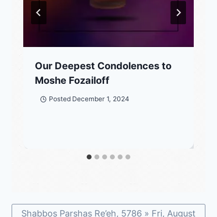
Our Deepest Condolences to
Moshe Fozailoff
Posted
December 1, 2024
Shabbos Parshas Re’eh, 5786 » Fri, August