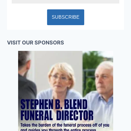
VISIT OUR SPONSORS