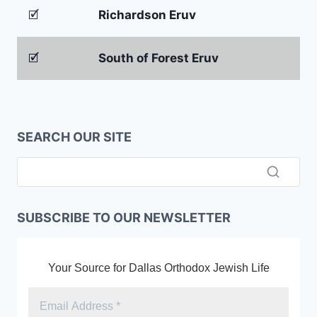
🗹
Richardson Eruv
🗹
South of Forest Eruv
SEARCH OUR SITE
SUBSCRIBE TO OUR NEWSLETTER
Your Source for Dallas Orthodox Jewish Life