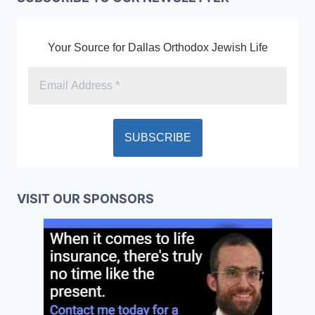
Your Source for Dallas Orthodox Jewish Life
VISIT OUR SPONSORS