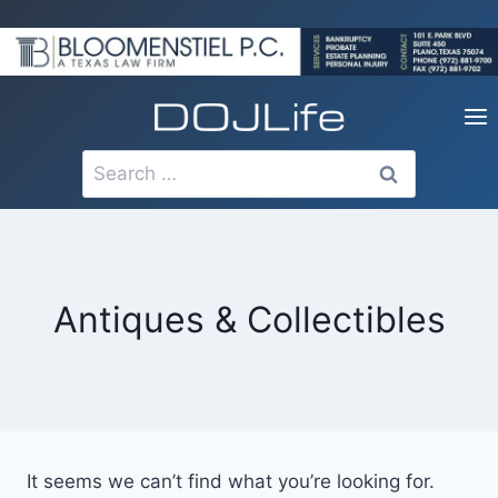
Skip
to
content
Search
for:
Antiques & Collectibles
It seems we can’t find what you’re looking for.