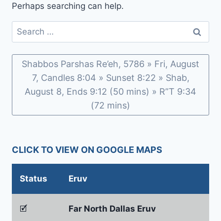
Perhaps searching can help.
Search
for:
Shabbos Parshas Re’eh, 5786 » Fri, August
7, Candles 8:04 » Sunset 8:22 » Shab,
August 8, Ends 9:12 (50 mins) » R”T 9:34
(72 mins)
CLICK TO VIEW ON GOOGLE MAPS
Status
Eruv
🗹
Far North Dallas Eruv