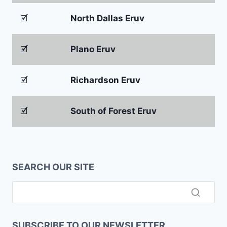
🗹
North Dallas Eruv
🗹
Plano Eruv
🗹
Richardson Eruv
🗹
South of Forest Eruv
SEARCH OUR SITE
SUBSCRIBE TO OUR NEWSLETTER