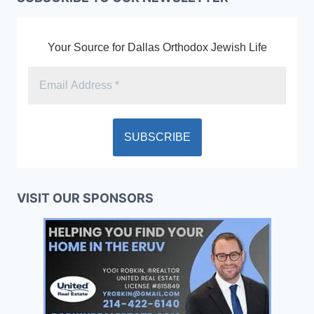
Your Source for Dallas Orthodox Jewish Life
VISIT OUR SPONSORS