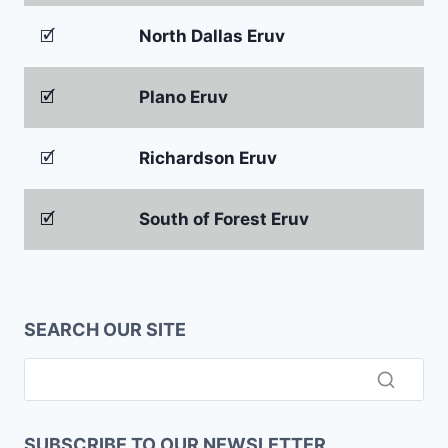
🗹
North Dallas Eruv
🗹
Plano Eruv
🗹
Richardson Eruv
🗹
South of Forest Eruv
SEARCH OUR SITE
SUBSCRIBE TO OUR NEWSLETTER