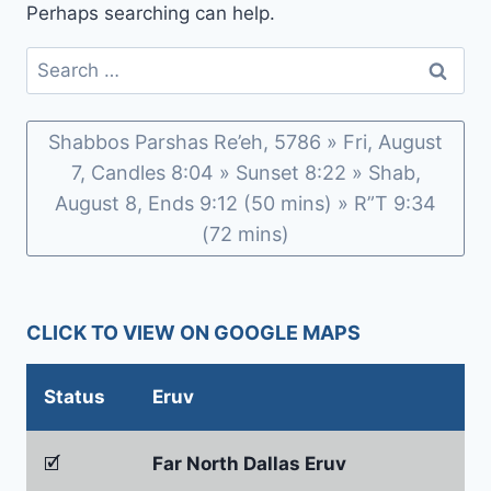
Perhaps searching can help.
Search
for:
Shabbos Parshas Re’eh, 5786 » Fri, August
7, Candles 8:04 » Sunset 8:22 » Shab,
August 8, Ends 9:12 (50 mins) » R”T 9:34
(72 mins)
CLICK TO VIEW ON GOOGLE MAPS
Status
Eruv
🗹
Far North Dallas Eruv