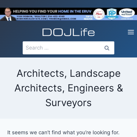
Skip
to
content
Search
for:
Architects, Landscape
Architects, Engineers &
Surveyors
It seems we can’t find what you’re looking for.