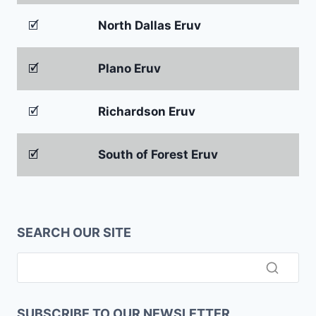
🗹
North Dallas Eruv
🗹
Plano Eruv
🗹
Richardson Eruv
🗹
South of Forest Eruv
SEARCH OUR SITE
SUBSCRIBE TO OUR NEWSLETTER