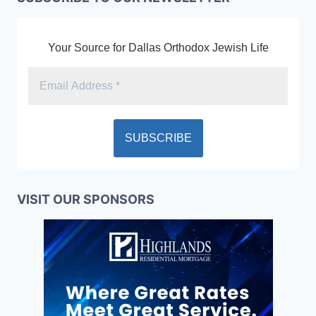
Your Source for Dallas Orthodox Jewish Life
VISIT OUR SPONSORS