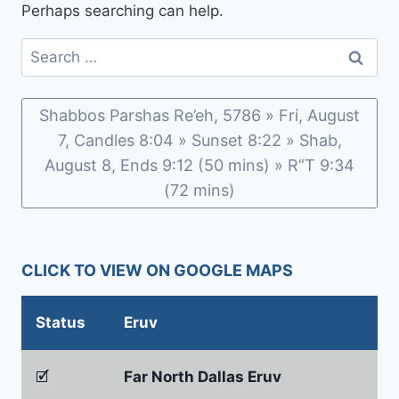
Perhaps searching can help.
Search
for:
Shabbos Parshas Re’eh, 5786 » Fri, August
7, Candles 8:04 » Sunset 8:22 » Shab,
August 8, Ends 9:12 (50 mins) » R”T 9:34
(72 mins)
CLICK TO VIEW ON GOOGLE MAPS
Status
Eruv
🗹
Far North Dallas Eruv