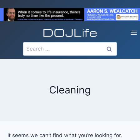
Skip
to
content
Search
for:
Cleaning
It seems we can’t find what you’re looking for.