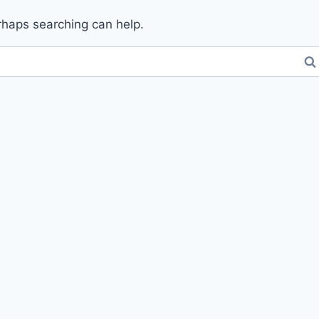
erhaps searching can help.