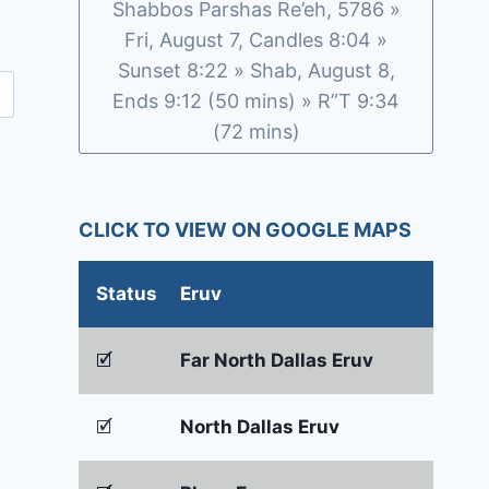
Shabbos Parshas Re’eh, 5786 »
Fri, August 7, Candles 8:04 »
Sunset 8:22 » Shab, August 8,
Ends 9:12 (50 mins) » R”T 9:34
(72 mins)
CLICK TO VIEW ON GOOGLE MAPS
Status
Eruv
🗹
Far North Dallas Eruv
🗹
North Dallas Eruv