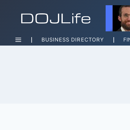
Skip
to
content
BUSINESS DIRECTORY
FI