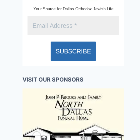
Your Source for Dallas Orthodox Jewish Life
VISIT OUR SPONSORS