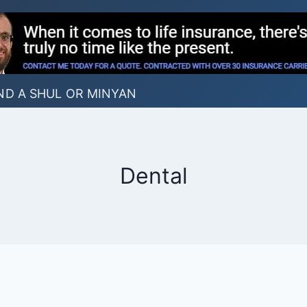
ND A SHUL OR MINYAN
Dental