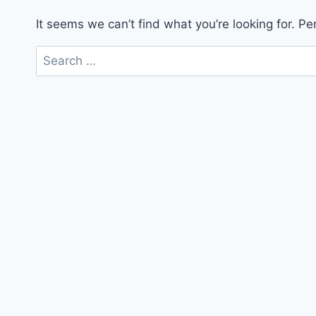
It seems we can’t find what you’re looking for. P
Search
for: