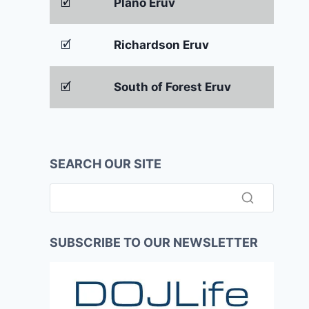
🗹
Plano Eruv
🗹
Richardson Eruv
🗹
South of Forest Eruv
SEARCH OUR SITE
SUBSCRIBE TO OUR NEWSLETTER