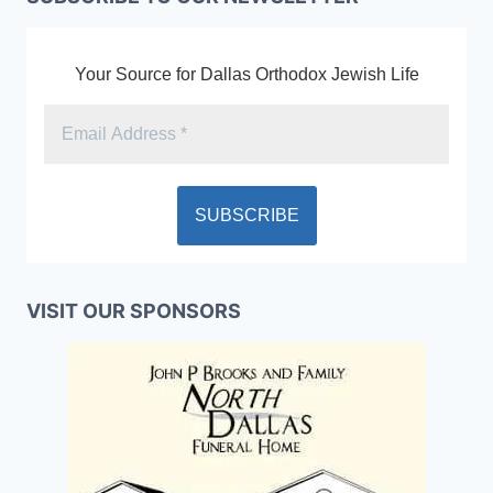
Your Source for Dallas Orthodox Jewish Life
VISIT OUR SPONSORS