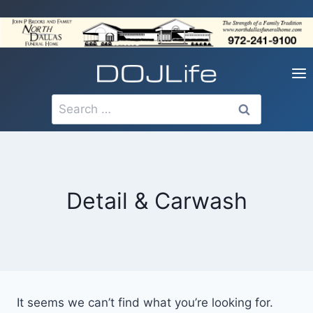
Skip
to
content
Search
for:
Detail & Carwash
It seems we can’t find what you’re looking for.