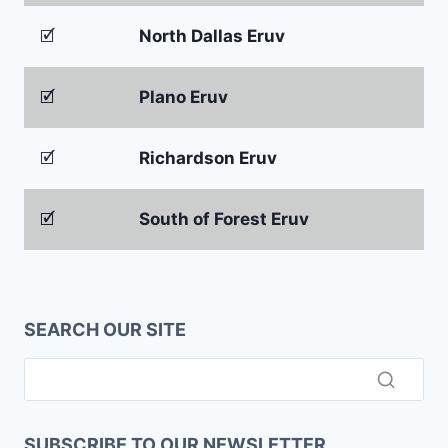
🗹
North Dallas Eruv
🗹
Plano Eruv
🗹
Richardson Eruv
🗹
South of Forest Eruv
SEARCH OUR SITE
SUBSCRIBE TO OUR NEWSLETTER