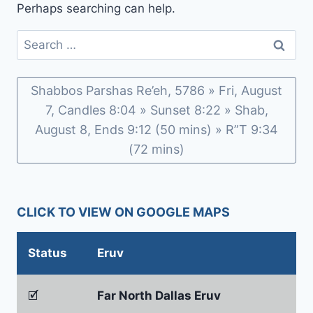
Perhaps searching can help.
Search
for:
Shabbos Parshas Re’eh, 5786 » Fri, August
7, Candles 8:04 » Sunset 8:22 » Shab,
August 8, Ends 9:12 (50 mins) » R”T 9:34
(72 mins)
CLICK TO VIEW ON GOOGLE MAPS
Status
Eruv
🗹
Far North Dallas Eruv