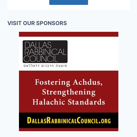
VISIT OUR SPONSORS