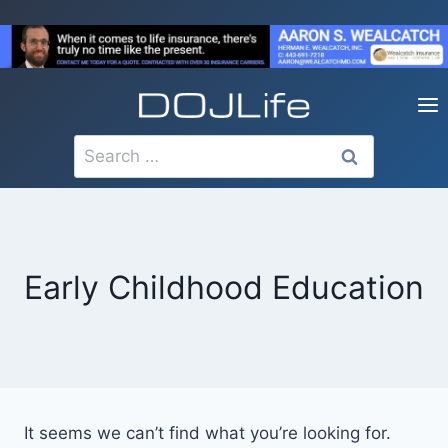
Skip
to
content
Search
for:
Early Childhood Education
It seems we can’t find what you’re looking for.