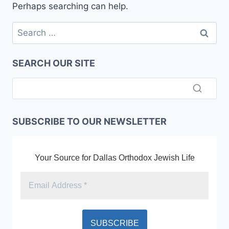
Perhaps searching can help.
Search
for:
SEARCH OUR SITE
SUBSCRIBE TO OUR NEWSLETTER
Your Source for Dallas Orthodox Jewish Life