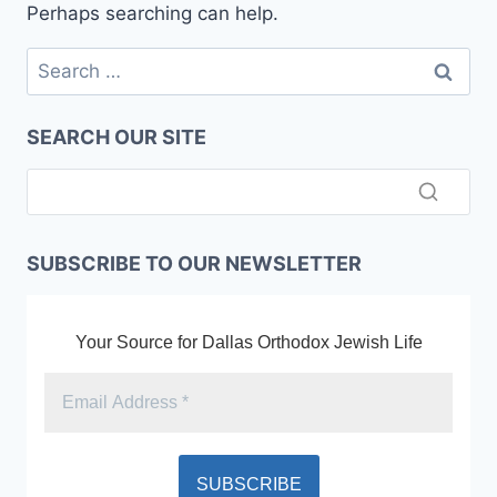
Perhaps searching can help.
Search
for:
SEARCH OUR SITE
SUBSCRIBE TO OUR NEWSLETTER
Your Source for Dallas Orthodox Jewish Life