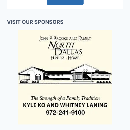
VISIT OUR SPONSORS