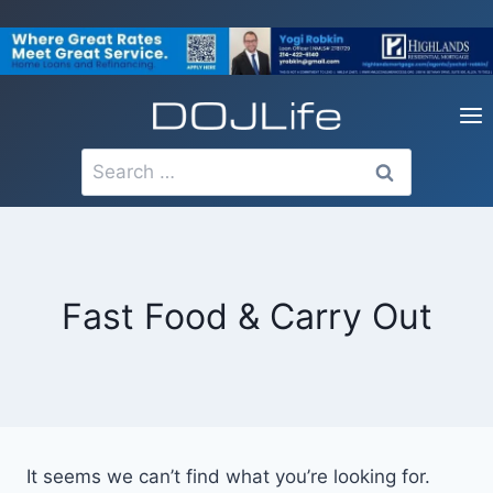
Skip
to
content
Search
for:
Fast Food & Carry Out
It seems we can’t find what you’re looking for.