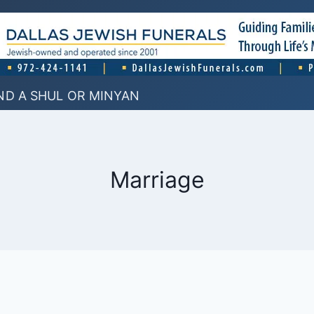
ND A SHUL OR MINYAN
Marriage