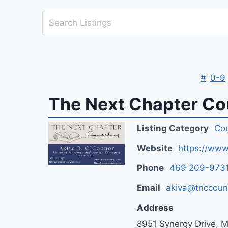
#
0-9
The Next Chapter Cou
Listing Category
Cou
Website
https://www
Phone
469 209-973
Email
akiva@tnccoun
Address
8951 Synergy Drive, 