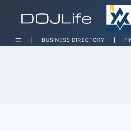
Skip
to
content
BUSINESS DIRECTORY
FI