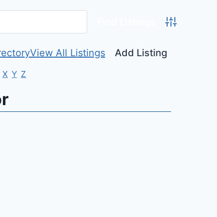
Advanced Se
rectory
View All Listings
Add Listing
X
Y
Z
or