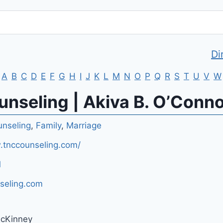
Di
A
B
C
D
E
F
G
H
I
J
K
L
M
N
O
P
Q
R
S
T
U
V
W
nseling | Akiva B. O’Conn
nseling
,
Family
,
Marriage
.tnccounseling.com/
1
seling.com
McKinney