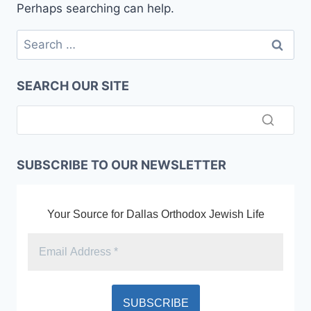
Perhaps searching can help.
Search
for:
SEARCH OUR SITE
SUBSCRIBE TO OUR NEWSLETTER
Your Source for Dallas Orthodox Jewish Life