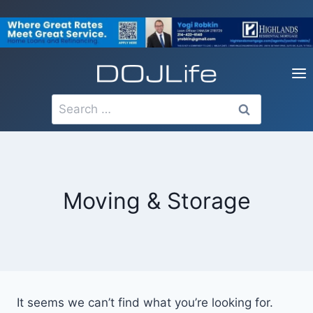
Skip
to
content
Search
for:
Moving & Storage
It seems we can’t find what you’re looking for.