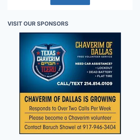
VISIT OUR SPONSORS