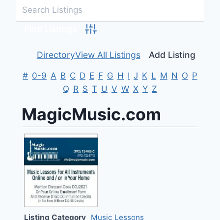
Advanced Search
Directory
View All Listings
Add Listing
#
0-9
A
B
C
D
E
F
G
H
I
J
K
L
M
N
O
P
Q
R
S
T
U
V
W
X
Y
Z
MagicMusic.com
Listing Category
Music Lessons