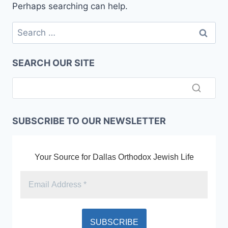
Perhaps searching can help.
Search
for:
SEARCH OUR SITE
SUBSCRIBE TO OUR NEWSLETTER
Your Source for Dallas Orthodox Jewish Life