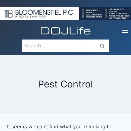
Skip
to
content
Search
for:
Pest Control
It seems we can’t find what you’re looking for.