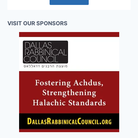
VISIT OUR SPONSORS