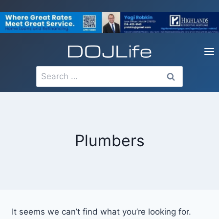
Skip
to
content
Search
for:
Plumbers
It seems we can’t find what you’re looking for.