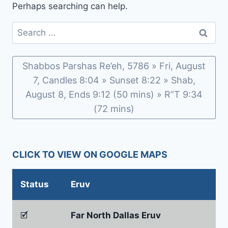
Perhaps searching can help.
Search
for:
Shabbos Parshas Re’eh, 5786 » Fri, August
7, Candles 8:04 » Sunset 8:22 » Shab,
August 8, Ends 9:12 (50 mins) » R”T 9:34
(72 mins)
CLICK TO VIEW ON GOOGLE MAPS
Status
Eruv
🗹
Far North Dallas Eruv