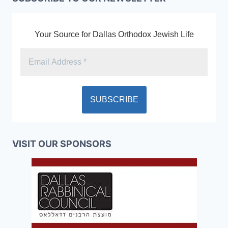
Your Source for Dallas Orthodox Jewish Life
VISIT OUR SPONSORS