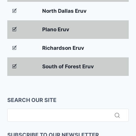
🗹
North Dallas Eruv
🗹
Plano Eruv
🗹
Richardson Eruv
🗹
South of Forest Eruv
SEARCH OUR SITE
SUBSCRIBE TO OUR NEWSLETTER