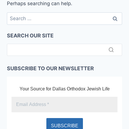
Perhaps searching can help.
Search
for:
SEARCH OUR SITE
SUBSCRIBE TO OUR NEWSLETTER
Your Source for Dallas Orthodox Jewish Life