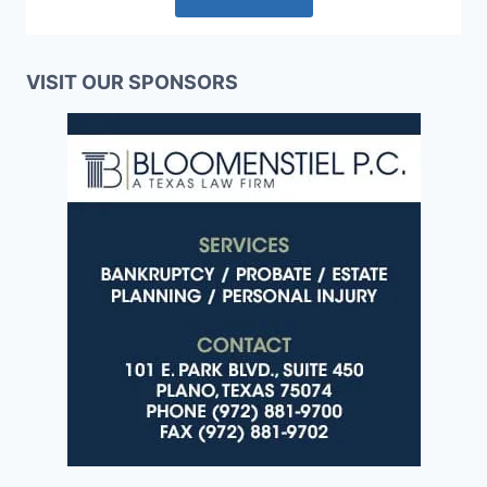
VISIT OUR SPONSORS