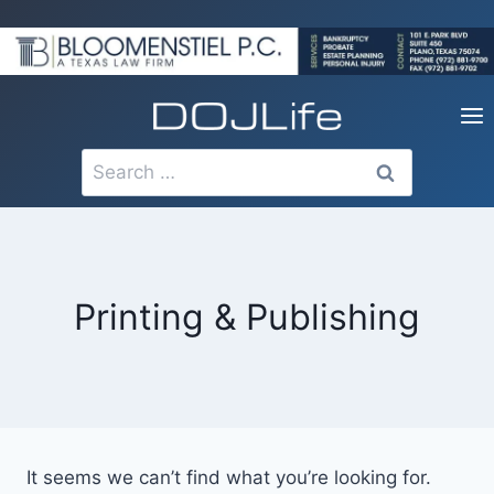
Skip
to
content
Search
for:
Printing & Publishing
It seems we can’t find what you’re looking for.