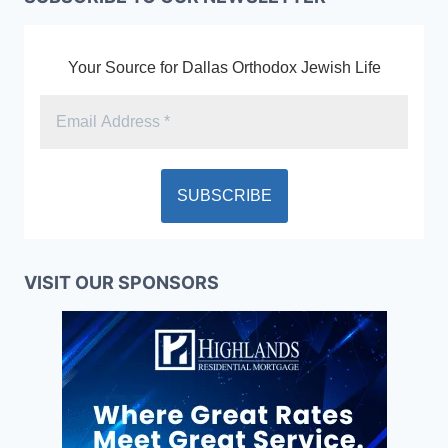
Your Source for Dallas Orthodox Jewish Life
VISIT OUR SPONSORS