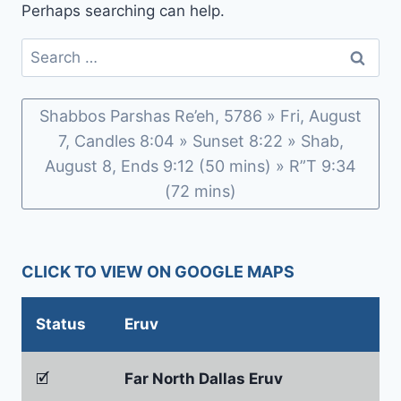
Perhaps searching can help.
Search
for:
Shabbos Parshas Re’eh, 5786 » Fri, August
7, Candles 8:04 » Sunset 8:22 » Shab,
August 8, Ends 9:12 (50 mins) » R”T 9:34
(72 mins)
CLICK TO VIEW ON GOOGLE MAPS
Status
Eruv
🗹
Far North Dallas Eruv