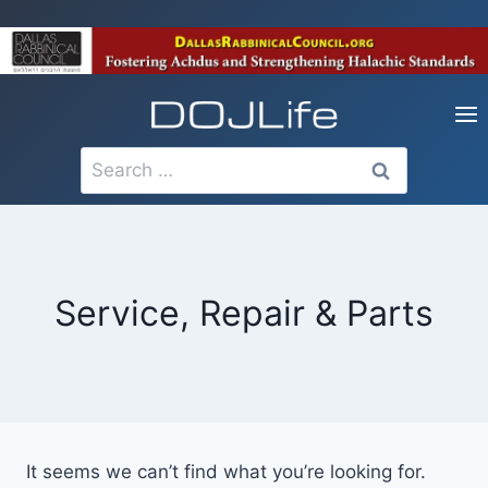
Skip
to
content
Search
for:
Service, Repair & Parts
It seems we can’t find what you’re looking for.