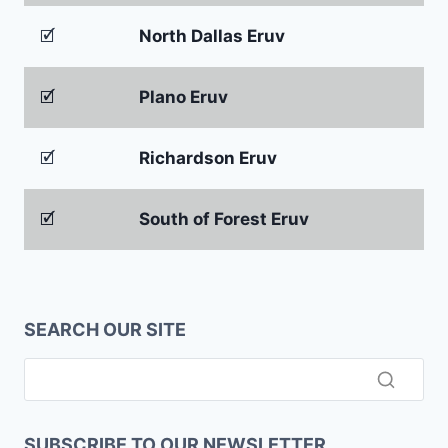
🗹
North Dallas Eruv
🗹
Plano Eruv
🗹
Richardson Eruv
🗹
South of Forest Eruv
SEARCH OUR SITE
SUBSCRIBE TO OUR NEWSLETTER