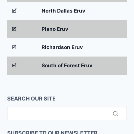
🗹
North Dallas Eruv
🗹
Plano Eruv
🗹
Richardson Eruv
🗹
South of Forest Eruv
SEARCH OUR SITE
SUBSCRIBE TO OUR NEWSLETTER