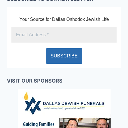
Your Source for Dallas Orthodox Jewish Life
VISIT OUR SPONSORS