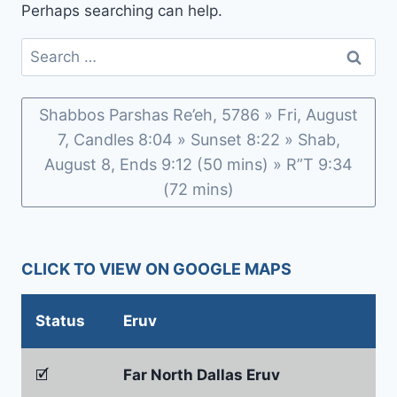
Perhaps searching can help.
Search
for:
Shabbos Parshas Re’eh, 5786 » Fri, August
7, Candles 8:04 » Sunset 8:22 » Shab,
August 8, Ends 9:12 (50 mins) » R”T 9:34
(72 mins)
CLICK TO VIEW ON GOOGLE MAPS
Status
Eruv
🗹
Far North Dallas Eruv