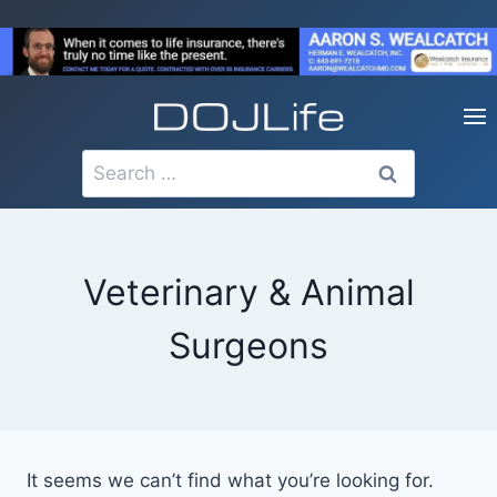
Skip
to
content
Search
for:
Veterinary & Animal
Surgeons
It seems we can’t find what you’re looking for.