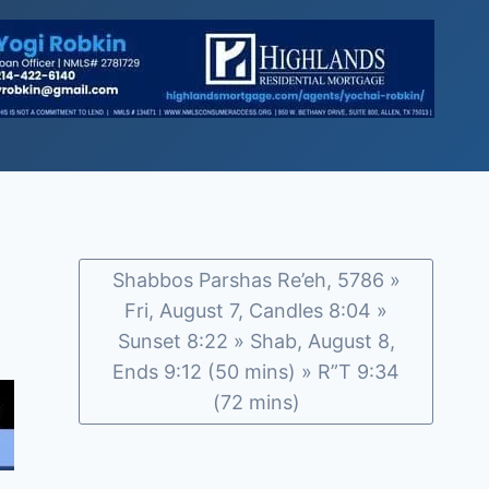
Shabbos Parshas Re’eh, 5786 »
Fri, August 7, Candles 8:04 »
Sunset 8:22 » Shab, August 8,
Ends 9:12 (50 mins) » R”T 9:34
(72 mins)