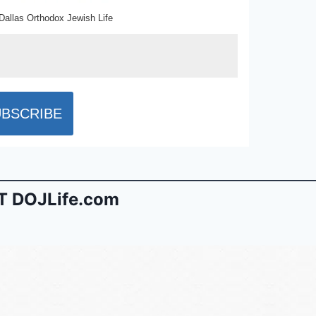
Dallas Orthodox Jewish Life
 DOJLife.com