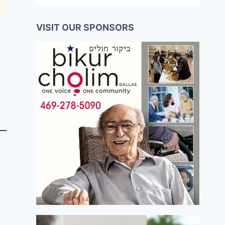
VISIT OUR SPONSORS