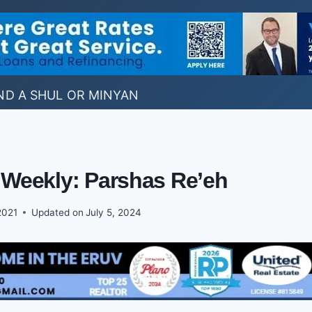
ND A SHUL OR MINYAN
 Weekly: Parshas Re’eh
2021
Updated on
July 5, 2024