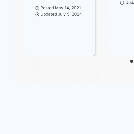
Upd
Posted
May 14, 2021
Updated
July 5, 2024