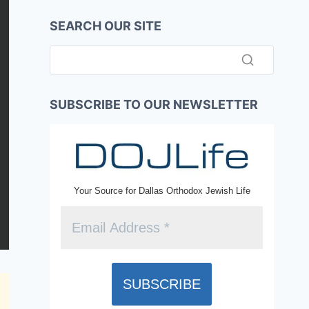
SEARCH OUR SITE
SUBSCRIBE TO OUR NEWSLETTER
Your Source for Dallas Orthodox Jewish Life