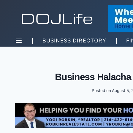
Skip
to
content
BUSINESS DIRECTORY
FI
Business Halacha
Posted on
August 5, 