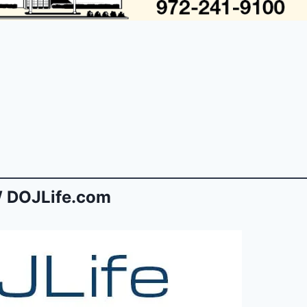
 DOJLife.com