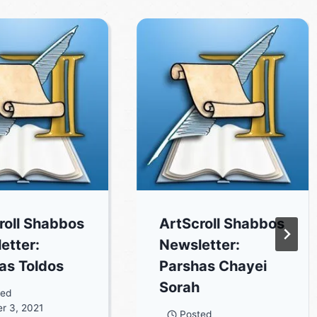
roll Shabbos
ArtScroll Shabbos
etter:
Newsletter:
as Toldos
Parshas Chayei
Sorah
ted
r 3, 2021
Posted