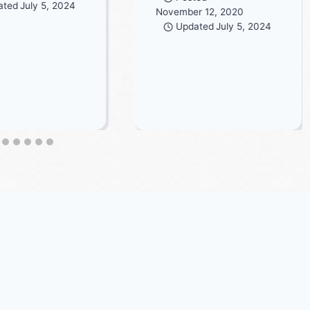
ated
July 5, 2024
November 12, 2020
Updated
July 5, 2024