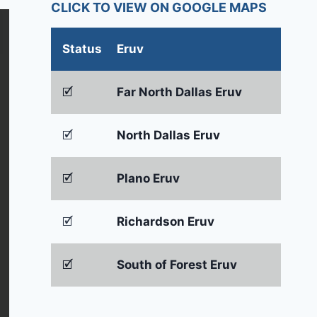
CLICK TO VIEW ON GOOGLE MAPS
Status
Eruv
🗹
Far North Dallas Eruv
🗹
North Dallas Eruv
🗹
Plano Eruv
🗹
Richardson Eruv
🗹
South of Forest Eruv