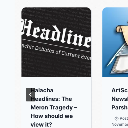
Halacha
ArtSc
Headlines: The
Newsl
Meron Tragedy –
Parsh
How should we
Pos
view it?
Novembe