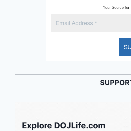
Your Source for 
SUPPORT
Explore DOJLife.com