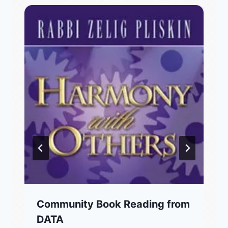
Community Book Reading from
DATA