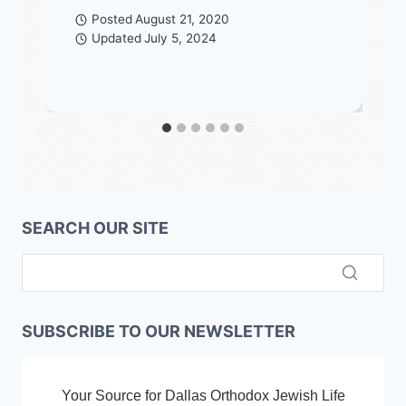
Posted
August 21, 2020
Updated
July 5, 2024
SEARCH OUR SITE
SUBSCRIBE TO OUR NEWSLETTER
Your Source for Dallas Orthodox Jewish Life