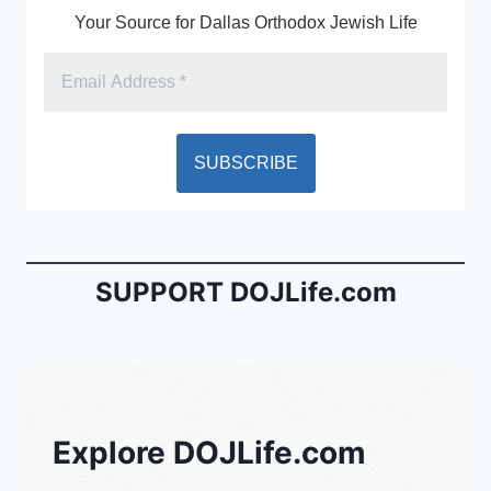
Your Source for Dallas Orthodox Jewish Life
SUPPORT DOJLife.com
Explore DOJLife.com