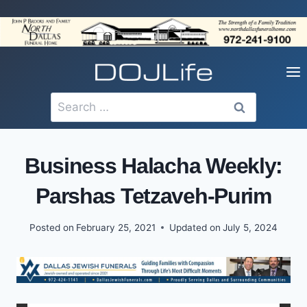
Skip
to
content
Search
for:
Business Halacha Weekly:
Parshas Tetzaveh-Purim
Posted on
February 25, 2021
Updated on
July 5, 2024