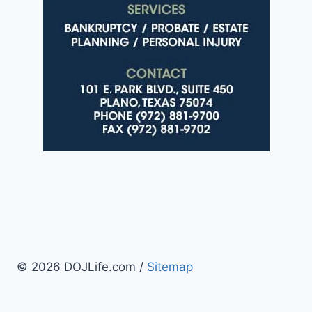
© 2026 DOJLife.com /
Sitemap