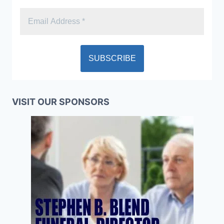
VISIT OUR SPONSORS