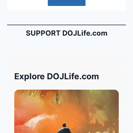
SUPPORT DOJLife.com
Explore DOJLife.com