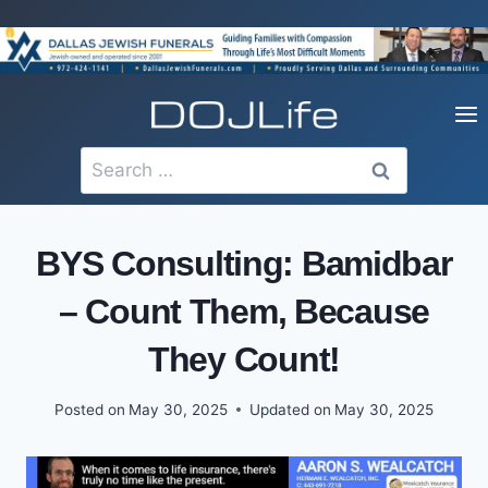
Skip
to
content
Search
for:
BYS Consulting: Bamidbar
– Count Them, Because
They Count!
Posted on
May 30, 2025
Updated on
May 30, 2025