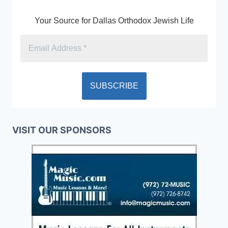
Your Source for Dallas Orthodox Jewish Life
VISIT OUR SPONSORS