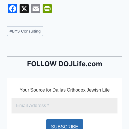
F
X
E
Pr
a
m
in
c
ai
tF
Post
#
BYS Consulting
e
l
ri
Tags:
b
e
o
n
o
dl
FOLLOW DOJLife.com
k
y
Your Source for Dallas Orthodox Jewish Life