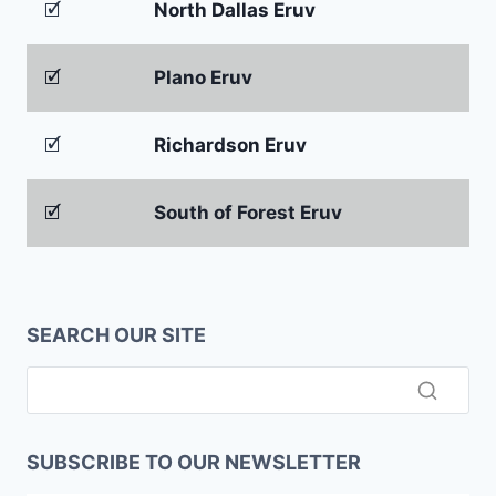
🗹
North Dallas Eruv
🗹
Plano Eruv
🗹
Richardson Eruv
🗹
South of Forest Eruv
SEARCH OUR SITE
SUBSCRIBE TO OUR NEWSLETTER