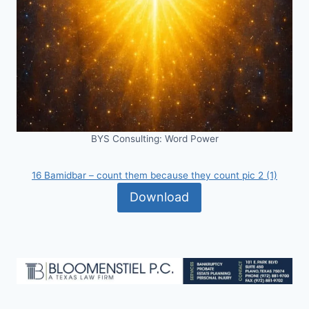
BYS Consulting: Word Power
16 Bamidbar – count them because they count pic 2 (1)
Download