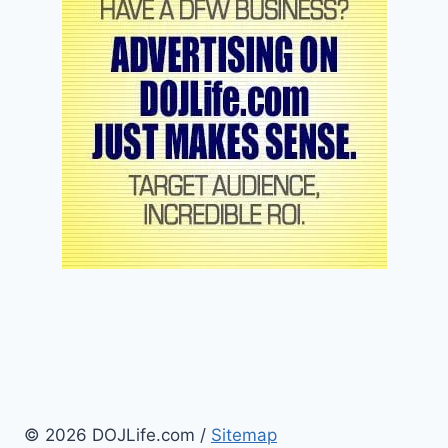
© 2026 DOJLife.com /
Sitemap