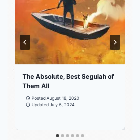
The Absolute, Best Segulah of
Them All
Posted
August 18, 2020
Updated
July 5, 2024