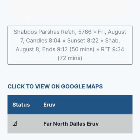
Shabbos Parshas Re’eh, 5786 » Fri, August
7, Candles 8:04 » Sunset 8:22 » Shab,
August 8, Ends 9:12 (50 mins) » R”T 9:34
(72 mins)
CLICK TO VIEW ON GOOGLE MAPS
Status
Eruv
🗹
Far North Dallas Eruv