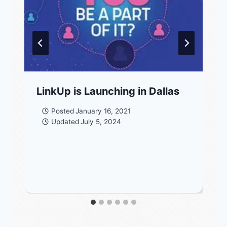
LinkUp is Launching in Dallas
Posted
January 16, 2021
Updated
July 5, 2024