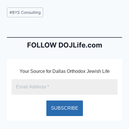
c
ai
tF
Post
#
BYS Consulting
e
l
ri
Tags:
b
e
o
n
o
dl
FOLLOW DOJLife.com
k
y
Your Source for Dallas Orthodox Jewish Life