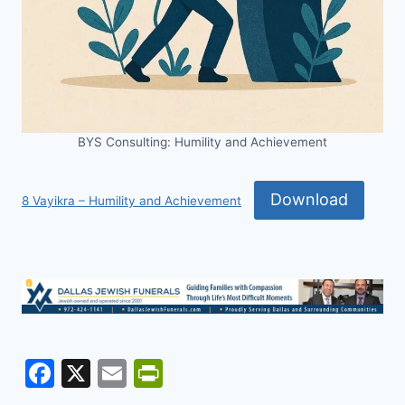
BYS Consulting: Humility and Achievement
Download
8 Vayikra – Humility and Achievement
F
X
E
Pr
a
m
in