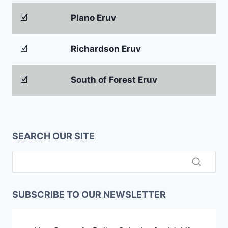
🗹
Plano Eruv
🗹
Richardson Eruv
🗹
South of Forest Eruv
SEARCH OUR SITE
SUBSCRIBE TO OUR NEWSLETTER