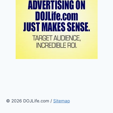
© 2026 DOJLife.com /
Sitemap