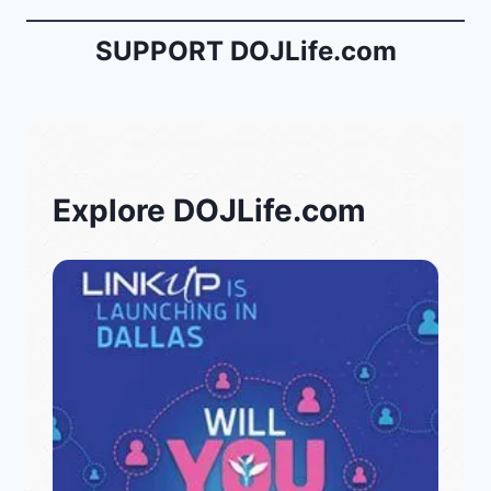
SUPPORT DOJLife.com
Explore DOJLife.com