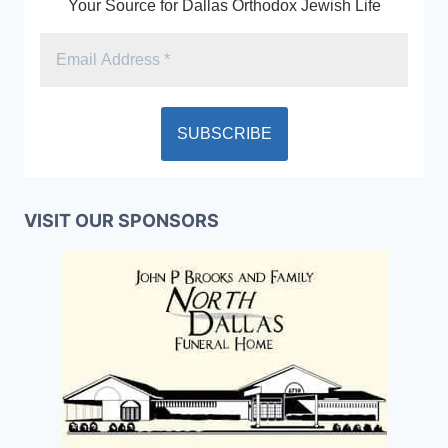
Your Source for Dallas Orthodox Jewish Life
VISIT OUR SPONSORS