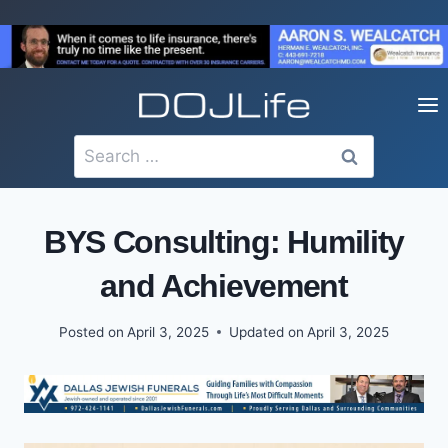
Skip
to
content
Search
for:
BYS Consulting: Humility
and Achievement
Posted on
April 3, 2025
Updated on
April 3, 2025