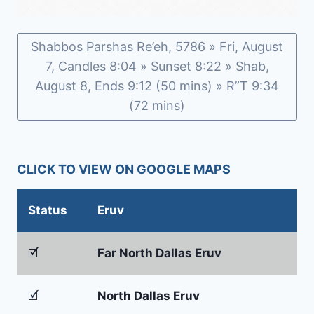
Shabbos Parshas Re’eh, 5786 » Fri, August
7, Candles 8:04 » Sunset 8:22 » Shab,
August 8, Ends 9:12 (50 mins) » R”T 9:34
(72 mins)
CLICK TO VIEW ON GOOGLE MAPS
Status
Eruv
🗹
Far North Dallas Eruv
🗹
North Dallas Eruv