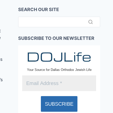
SEARCH OUR SITE
t
e
SUBSCRIBE TO OUR NEWSLETTER
gs
Your Source for Dallas Orthodox Jewish Life
’s