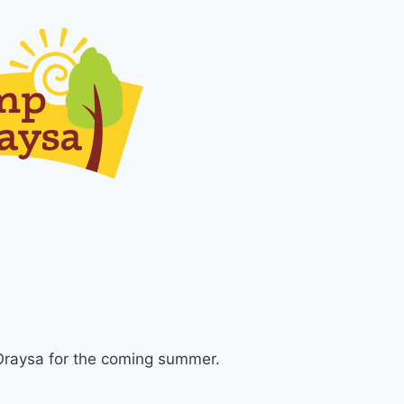
Oraysa for the coming summer.