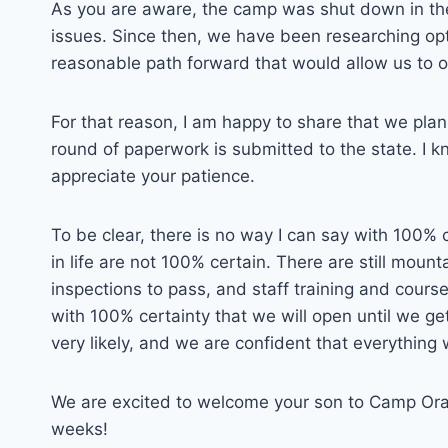
As you are aware, the camp was shut down in the
issues. Since then, we have been researching opt
reasonable path forward that would allow us to o
For that reason, I am happy to share that we plan
round of paperwork is submitted to the state. I kn
appreciate your patience.
To be clear, there is no way I can say with 100% 
in life are not 100% certain. There are still mou
inspections to pass, and staff training and course
with 100% certainty that we will open until we ge
very likely, and we are confident that everything 
We are excited to welcome your son to Camp Orays
weeks!