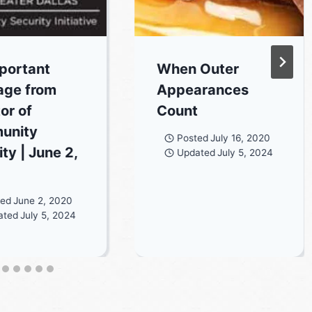
portant
When Outer
age from
Appearances
or of
Count
unity
Posted
July 16, 2020
ty | June 2,
Updated
July 5, 2024
ted
June 2, 2020
ated
July 5, 2024