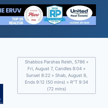
Shabbos Parshas Re’eh, 5786 »
Fri, August 7, Candles 8:04 »
Sunset 8:22 » Shab, August 8,
Ends 9:12 (50 mins) » R”T 9:34
(72 mins)