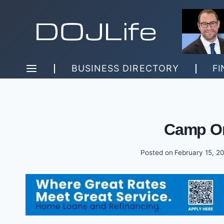
Skip
to
content
BUSINESS DIRECTORY
FI
Camp Or
Posted on
February 15, 2