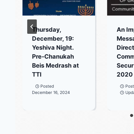
Thursday,
An Im
December, 19:
Mess
Yeshiva Night.
Direct
Pre-Chanukah
Comm
Beis Medrash at
Securi
TTI
2020
Posted
Pos
December 16, 2024
Upd