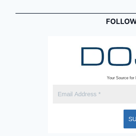
b
e
o
n
o
dl
FOLLOW
k
y
Your Source for 