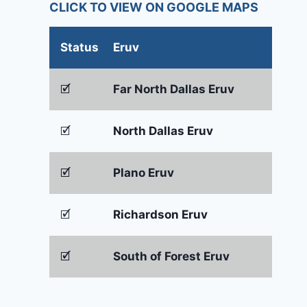
CLICK TO VIEW ON GOOGLE MAPS
Status
Eruv
🗹
Far North Dallas Eruv
🗹
North Dallas Eruv
🗹
Plano Eruv
🗹
Richardson Eruv
🗹
South of Forest Eruv