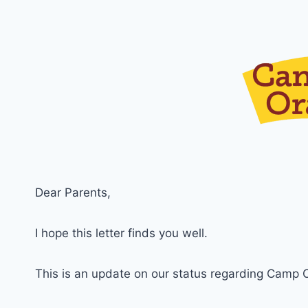
Dear Parents,
I hope this letter finds you well.
This is an update on our status regarding Camp 