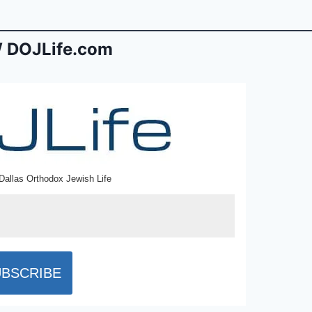
 DOJLife.com
Dallas Orthodox Jewish Life