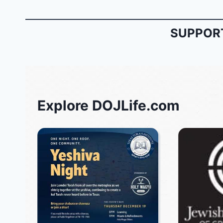
SUPPORT
Explore DOJLife.com