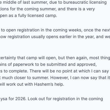
 middle of last summer, due to bureaucratic licensing
ions for the coming summer, and there is a very
pen as a fully licensed camp.
 to open registration in the coming weeks, once the nex
ow registration usually opens earlier in the year, and w
certainty that camp will open, but then again, most thin
ntains of paperwork to be submitted and approved,
s to complete. There will be no point at which I can say
t much closer to summer. However, I can now say that it
will work out with Hashem’s help.
a for 2026. Look out for registration in the coming