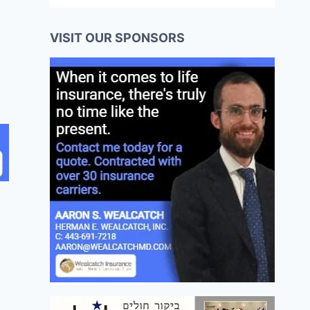
VISIT OUR SPONSORS