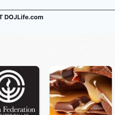
 DOJLife.com