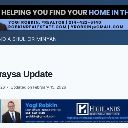
ND A SHUL OR MINYAN
aysa Update
026
Updated on
February 15, 2026