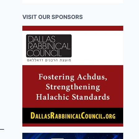
VISIT OUR SPONSORS