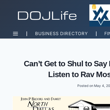
Skip
to
content
BUSINESS DIRECTORY
FI
Can’t Get to Shul to Sa
Listen to Rav Mos
Posted on
May 4, 2