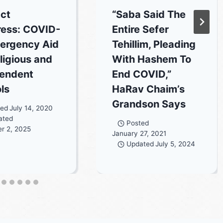
ct
“Saba Said The
ess: COVID-
Entire Sefer
ergency Aid
Tehillim, Pleading
ligious and
With Hashem To
endent
End COVID,”
ls
HaRav Chaim’s
Grandson Says
ted
July 14, 2020
ated
Posted
r 2, 2025
January 27, 2021
Updated
July 5, 2024