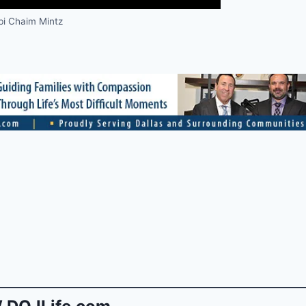
i Chaim Mintz