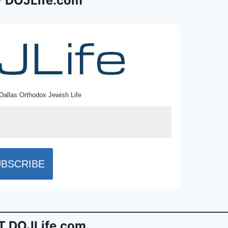
 DOJLife.com
Dallas Orthodox Jewish Life
 DOJLife.com