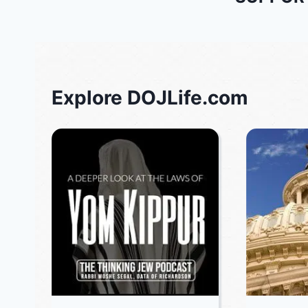
Explore DOJLife.com