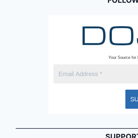
o
dl
FOLLOW
k
y
Your Source for 
SUPPORT