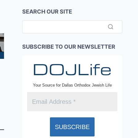
SEARCH OUR SITE
SUBSCRIBE TO OUR NEWSLETTER
Your Source for Dallas Orthodox Jewish Life