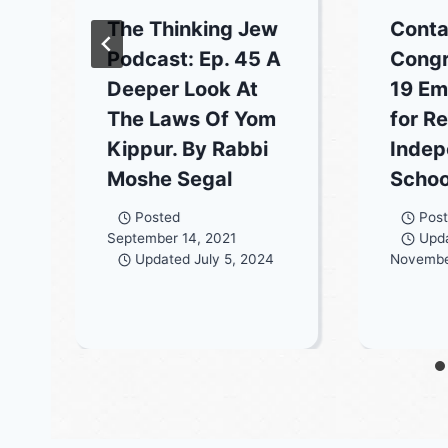
The Thinking Jew
Conta
Podcast: Ep. 45 A
Congr
Deeper Look At
19 Em
The Laws Of Yom
for Re
Kippur. By Rabbi
Indep
Moshe Segal
Schoo
Posted
Pos
September 14, 2021
Upd
Updated
July 5, 2024
Novembe