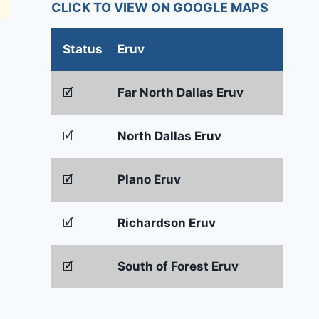
CLICK TO VIEW ON GOOGLE MAPS
Status
Eruv
🗹
Far North Dallas Eruv
🗹
North Dallas Eruv
🗹
Plano Eruv
🗹
Richardson Eruv
🗹
South of Forest Eruv