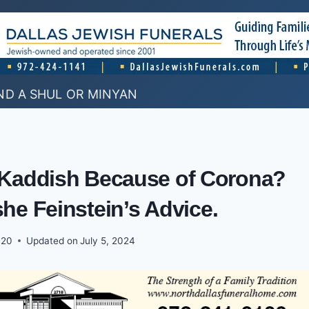
ND A SHUL OR MINYAN
y Kaddish Because of Corona?
he Feinstein’s Advice.
020
Updated on
July 5, 2024