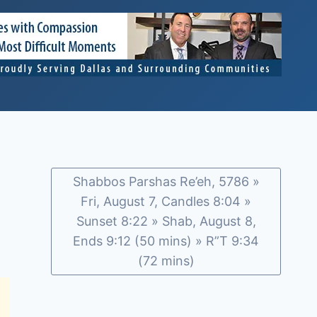
Shabbos Parshas Re’eh, 5786 »
Fri, August 7, Candles 8:04 »
Sunset 8:22 » Shab, August 8,
Ends 9:12 (50 mins) » R”T 9:34
(72 mins)