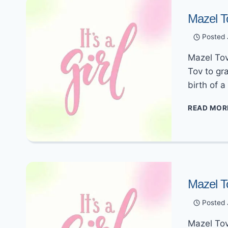
Mazel T
Posted
Mazel Tov 
Tov to gr
birth of 
READ MOR
Mazel T
Posted
Mazel Tov