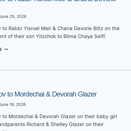
June 25, 2026
 to Rabbi Yisroel Meir & Chana Devorie Blitz on the
t of their son Yitzchok to Blima Chaya Seiff.
MAZEL
E
TOV
TO
RABBI
YISROEL
MEIR
&
CHANA
ov to Mordechai & Devorah Glazer
DEVORIE
BLITZ
June 18, 2026
 to Mordechai & Devorah Glazer on their baby girl
andparents Richard & Shelley Glazer on their