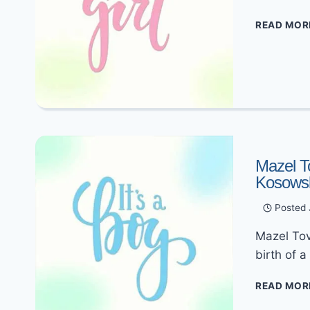
READ MOR
Mazel T
Kosows
Posted
Mazel Tov
birth of 
READ MOR