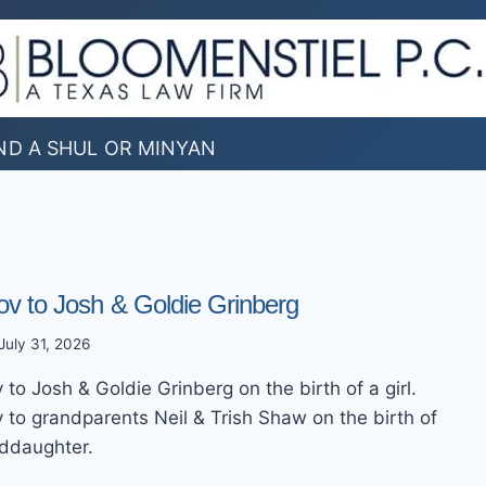
ND A SHUL OR MINYAN
ov to Josh & Goldie Grinberg
July 31, 2026
to Josh & Goldie Grinberg on the birth of a girl.
 to grandparents Neil & Trish Shaw on the birth of
nddaughter.