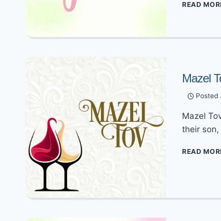
READ MOR
Mazel T
Posted
Mazel Tov
their son
READ MOR