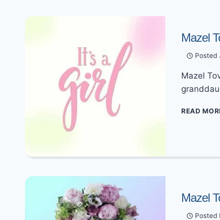
Mazel T
Posted
Mazel Tov
granddau
READ MOR
Mazel T
Posted