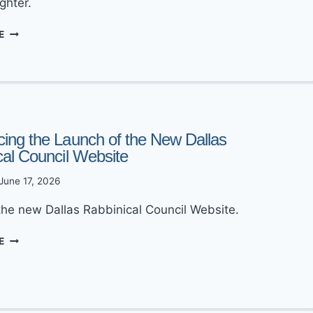
ghter.
MAZEL
E
TOV
TO
MORDECHAI
&
DEVORAH
GLAZER
ing the Launch of the New Dallas
cal Council Website
June 17, 2026
the new Dallas Rabbinical Council Website.
ANNOUNCING
E
THE
LAUNCH
OF
THE
NEW