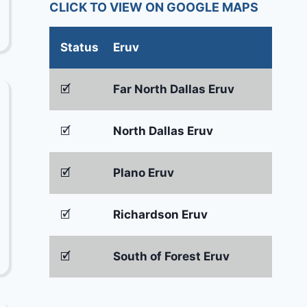
CLICK TO VIEW ON GOOGLE MAPS
Status
Eruv
🗹
Far North Dallas Eruv
🗹
North Dallas Eruv
🗹
Plano Eruv
🗹
Richardson Eruv
🗹
South of Forest Eruv