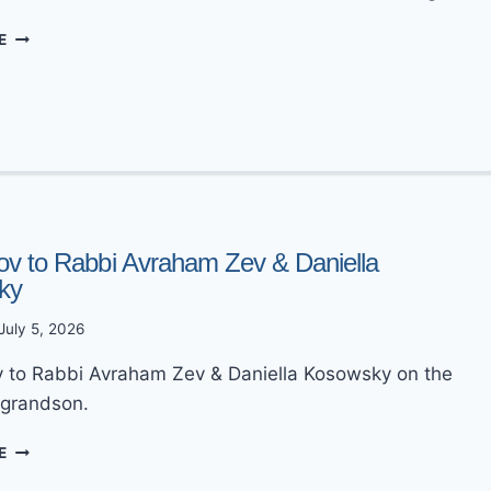
MAZEL
E
TOV
TO
ZERACHIA
&
NAOMI
NEWMAN
ov to Rabbi Avraham Zev & Daniella
ky
July 5, 2026
 to Rabbi Avraham Zev & Daniella Kosowsky on the
a grandson.
MAZEL
E
TOV