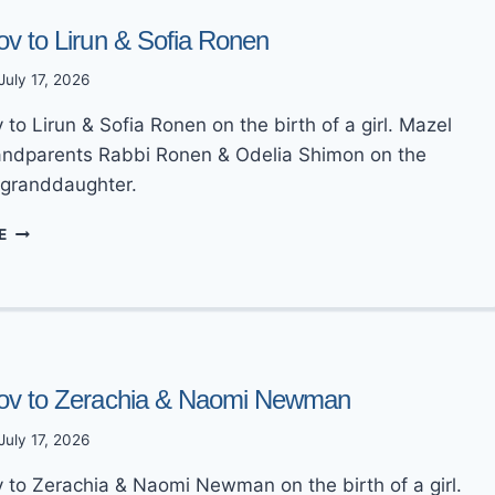
ov to Lirun & Sofia Ronen
July 17, 2026
to Lirun & Sofia Ronen on the birth of a girl. Mazel
andparents Rabbi Ronen & Odelia Shimon on the
a granddaughter.
MAZEL
E
TOV
TO
LIRUN
&
SOFIA
RONEN
ov to Zerachia & Naomi Newman
July 17, 2026
 to Zerachia & Naomi Newman on the birth of a girl.