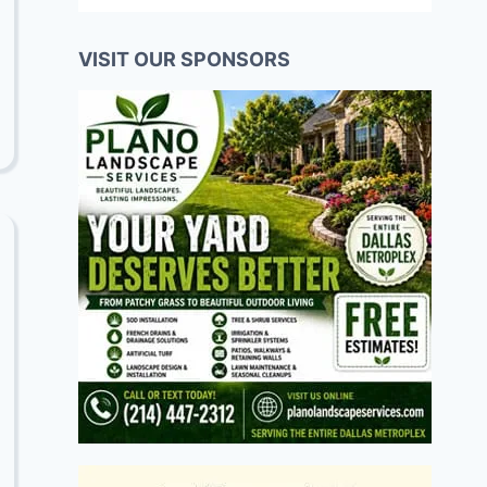
VISIT OUR SPONSORS