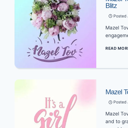
Blitz
Posted
Mazel Tov
engagemen
READ MOR
Mazel T
Posted
Mazel Tov
and to gr