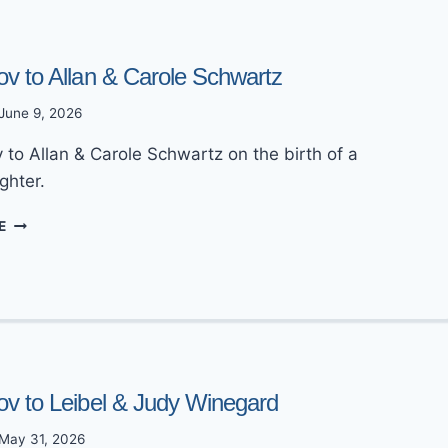
DALLAS
RABBINICAL
COUNCIL
ov to Allan & Carole Schwartz
WEBSITE
June 9, 2026
 to Allan & Carole Schwartz on the birth of a
ghter.
MAZEL
E
TOV
TO
ALLAN
&
CAROLE
SCHWARTZ
ov to Leibel & Judy Winegard
May 31, 2026