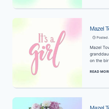
Mazel T
Posted
Mazel Tov
granddaug
on the bir
READ MOR
Mazel T