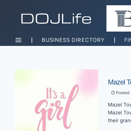
Skip
to
content
BUSINESS DIRECTORY
FI
Mazel T
Posted
Mazel Tov 
Mazel Tov
their gra