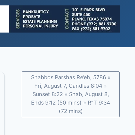
Shabbos Parshas Re’eh, 5786 »
Fri, August 7, Candles 8:04 »
Sunset 8:22 » Shab, August 8,
Ends 9:12 (50 mins) » R”T 9:34
(72 mins)