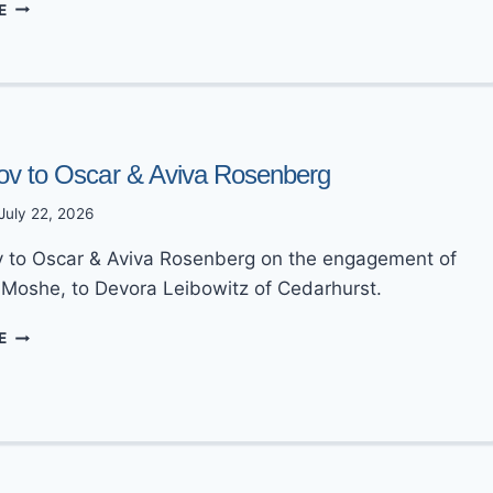
MAZEL
E
TOV
TO
JOSH
&
GOLDIE
GRINBERG
ov to Oscar & Aviva Rosenberg
July 22, 2026
 to Oscar & Aviva Rosenberg on the engagement of
, Moshe, to Devora Leibowitz of Cedarhurst.
MAZEL
E
TOV
TO
OSCAR
&
AVIVA
ROSENBERG