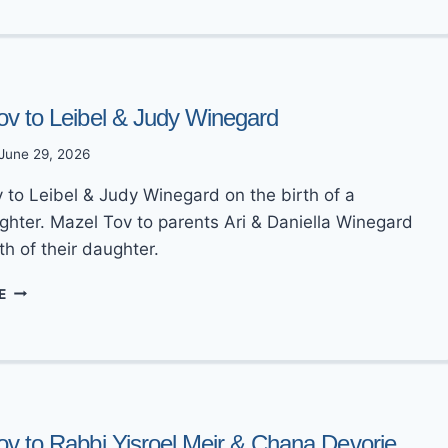
TO
RABBI
AVRAHAM
ZEV
&
DANIELLA
ov to Leibel & Judy Winegard
KOSOWSKY
June 29, 2026
 to Leibel & Judy Winegard on the birth of a
hter. Mazel Tov to parents Ari & Daniella Winegard
th of their daughter.
MAZEL
E
TOV
TO
LEIBEL
&
JUDY
WINEGARD
ov to Rabbi Yisroel Meir & Chana Devorie