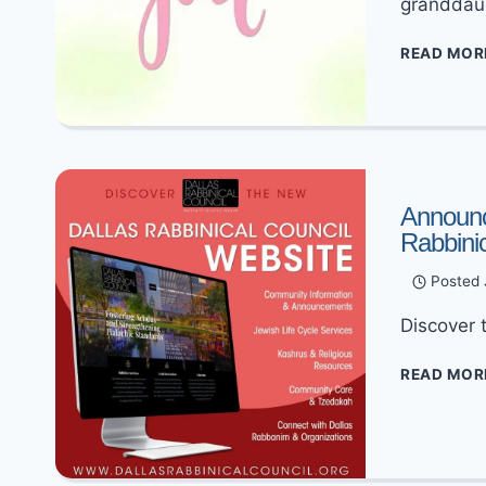
granddau
READ MOR
Announc
Rabbini
Posted
Discover 
READ MOR