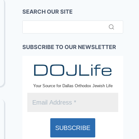
SEARCH OUR SITE
SUBSCRIBE TO OUR NEWSLETTER
Your Source for Dallas Orthodox Jewish Life