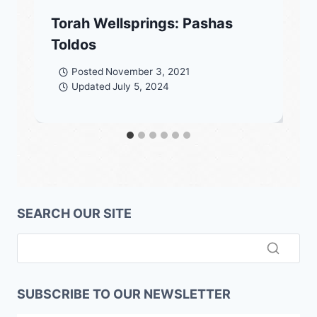
Torah Wellsprings: Pashas
Toldos
Posted
November 3, 2021
Updated
July 5, 2024
SEARCH OUR SITE
SUBSCRIBE TO OUR NEWSLETTER