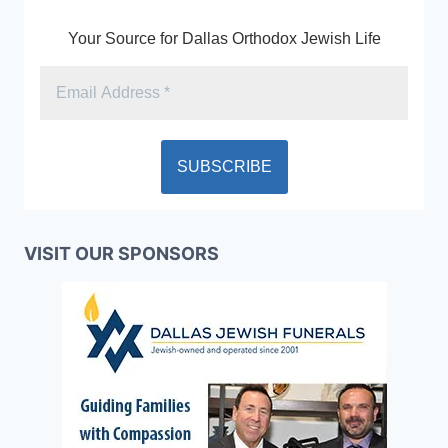
Your Source for Dallas Orthodox Jewish Life
VISIT OUR SPONSORS