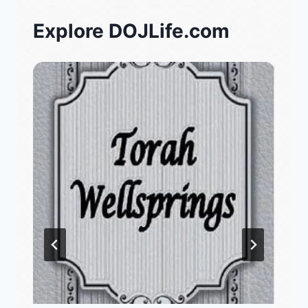
Explore DOJLife.com