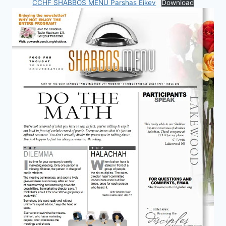
CCHF SHABBOS MENU Parshas Eikev
Download