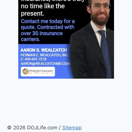
© 2026 DOJLife.com /
Sitemap