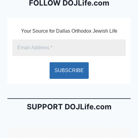
o
dl
FOLLOW DOJLife.com
k
y
Your Source for Dallas Orthodox Jewish Life
SUPPORT DOJLife.com