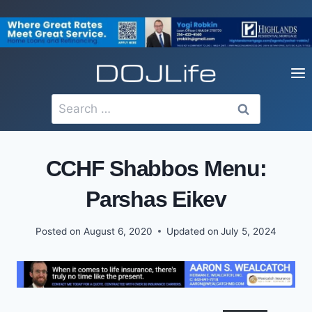
Skip
to
content
Search
for:
CCHF Shabbos Menu:
Parshas Eikev
Posted on
August 6, 2020
Updated on
July 5, 2024