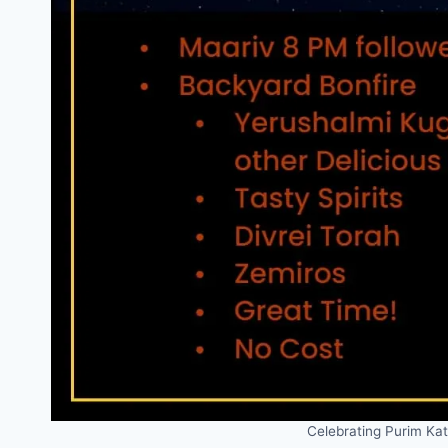
Celebrating Purim Ka