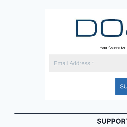
k
y
Your Source for 
SUPPORT