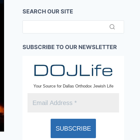
SEARCH OUR SITE
SUBSCRIBE TO OUR NEWSLETTER
Your Source for Dallas Orthodox Jewish Life