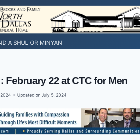
ND A SHUL OR MINYAN
: February 22 at CTC for Men
, 2024
Updated on
July 5, 2024