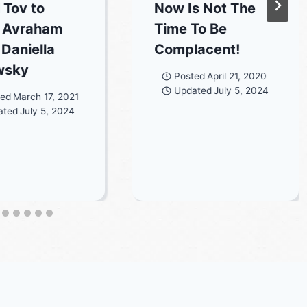
 Tov to
Now Is Not The
 Avraham
Time To Be
 Daniella
Complacent!
wsky
Posted
April 21, 2020
Updated
July 5, 2024
ted
March 17, 2021
ated
July 5, 2024