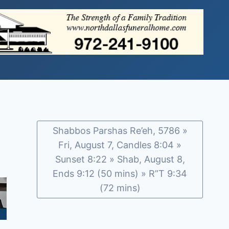
Shabbos Parshas Re’eh, 5786 »
Fri, August 7, Candles 8:04 »
Sunset 8:22 » Shab, August 8,
Ends 9:12 (50 mins) » R”T 9:34
(72 mins)