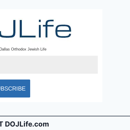
Dallas Orthodox Jewish Life
 DOJLife.com