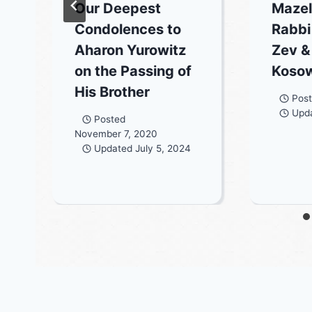
Our Deepest
Mazel
Condolences to
Rabbi
Aharon Yurowitz
Zev &
on the Passing of
Koso
His Brother
Pos
Upd
Posted
November 7, 2020
Updated
July 5, 2024