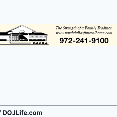
 DOJLife.com