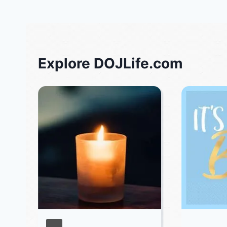
Explore DOJLife.com