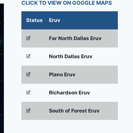
CLICK TO VIEW ON GOOGLE MAPS
Status
Eruv
🗹
Far North Dallas Eruv
🗹
North Dallas Eruv
🗹
Plano Eruv
🗹
Richardson Eruv
🗹
South of Forest Eruv