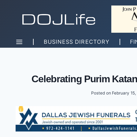
Skip
to
content
BUSINESS DIRECTORY
FI
Celebrating Purim Katan
Posted on
February 15