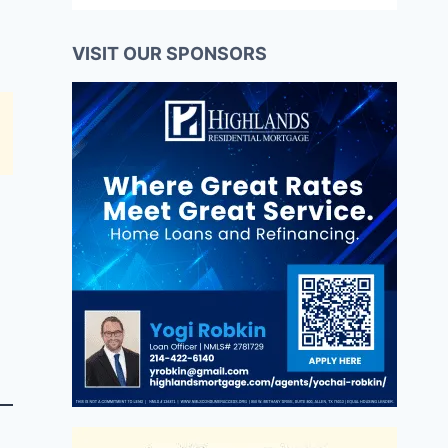
VISIT OUR SPONSORS