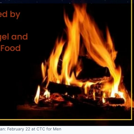
tan: February 22 at CTC for Men