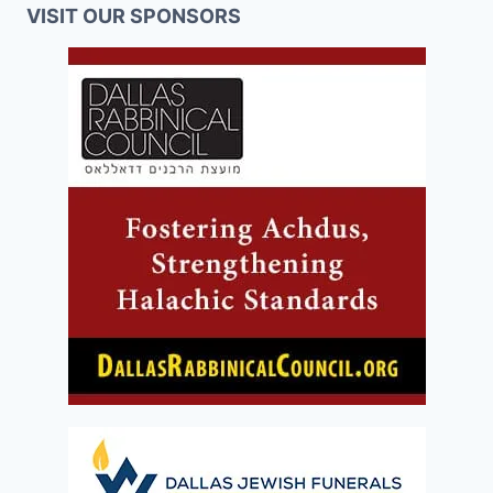
VISIT OUR SPONSORS