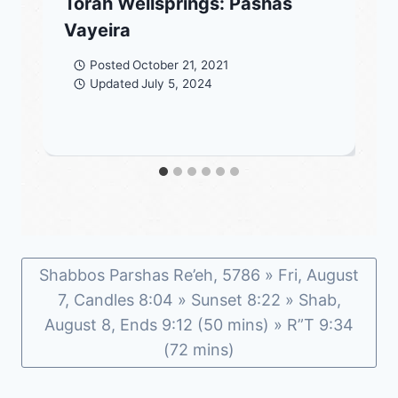
Torah Wellsprings: Pashas
Vayeira
Posted
October 21, 2021
Updated
July 5, 2024
Shabbos Parshas Re’eh, 5786 » Fri, August
7, Candles 8:04 » Sunset 8:22 » Shab,
August 8, Ends 9:12 (50 mins) » R”T 9:34
(72 mins)