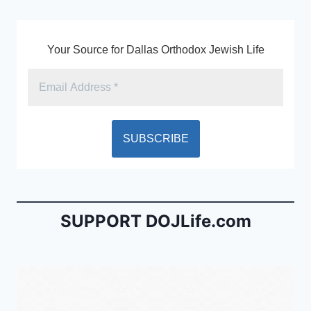
k
y
Your Source for Dallas Orthodox Jewish Life
SUPPORT DOJLife.com