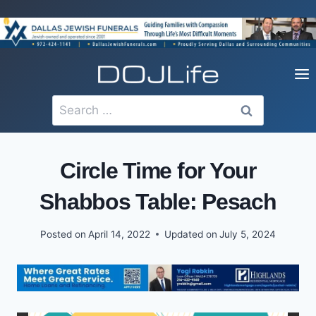
Skip
to
content
Search
for:
Circle Time for Your
Shabbos Table: Pesach
Posted on
April 14, 2022
Updated on
July 5, 2024