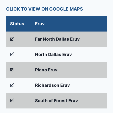
CLICK TO VIEW ON GOOGLE MAPS
Status
Eruv
🗹
Far North Dallas Eruv
🗹
North Dallas Eruv
🗹
Plano Eruv
🗹
Richardson Eruv
🗹
South of Forest Eruv