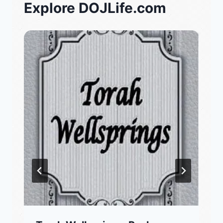
Explore DOJLife.com