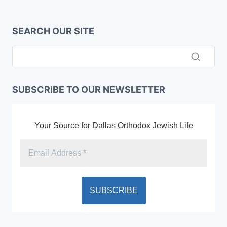
SEARCH OUR SITE
SUBSCRIBE TO OUR NEWSLETTER
Your Source for Dallas Orthodox Jewish Life