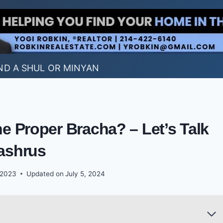
ND A SHUL OR MINYAN
he Proper Bracha? – Let’s Talk
ashrus
 2023
Updated on
July 5, 2024