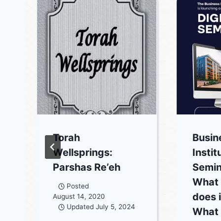
Torah
Busin
Wellsprings:
Instit
Parshas Re’eh
Semin
What 
Posted
does 
August 14, 2020
Updated
July 5, 2024
What 