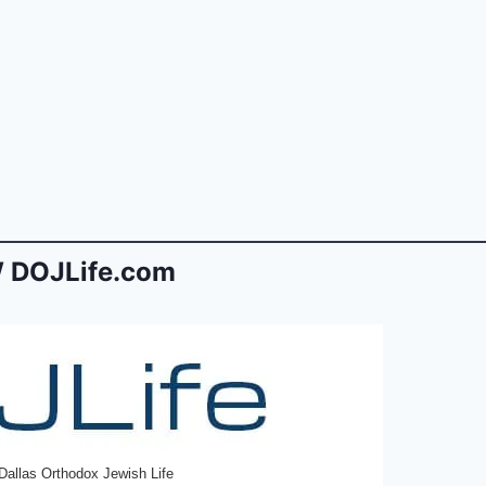
 DOJLife.com
Dallas Orthodox Jewish Life