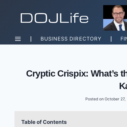
Skip
to
content
BUSINESS DIRECTORY
FI
Cryptic Crispix: What’s t
K
Posted on
October 27,
Table of Contents