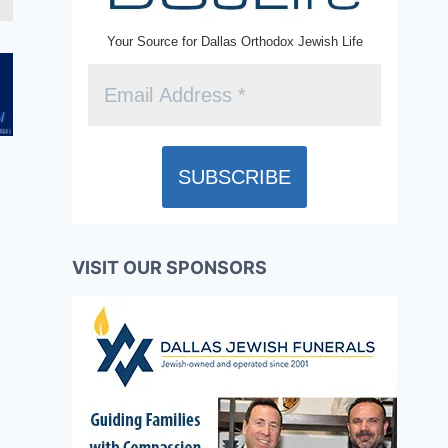
Your Source for Dallas Orthodox Jewish Life
VISIT OUR SPONSORS