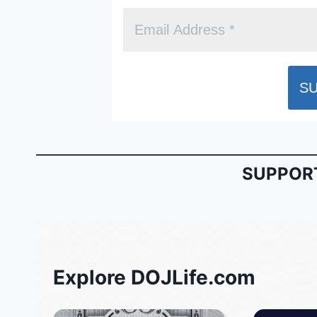
SUPPORT
Explore DOJLife.com