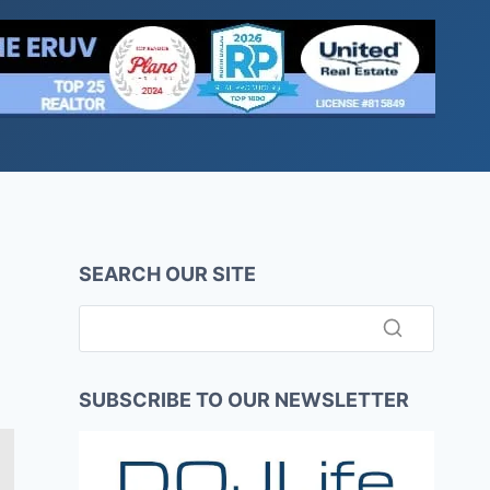
SEARCH OUR SITE
SUBSCRIBE TO OUR NEWSLETTER