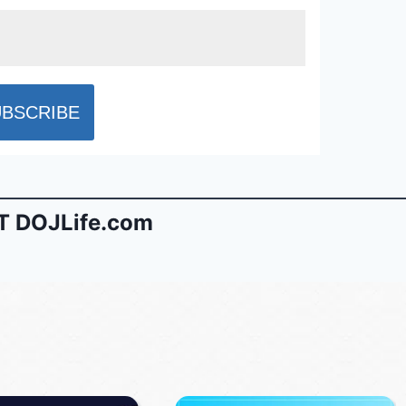
 DOJLife.com