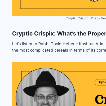
Cryptic Crispix: What’s th
Cryptic Crispix: What’s the Prope
Let’s listen to Rabbi Dovid Heber – Kashrus Admi
the most complicated cereals in terms of its corre