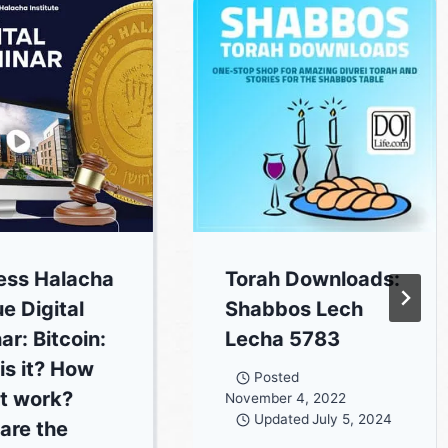
ess Halacha
Torah Downloads:
ue Digital
Shabbos Lech
ar: Bitcoin:
Lecha 5783
is it? How
Posted
it work?
November 4, 2022
Updated
July 5, 2024
are the