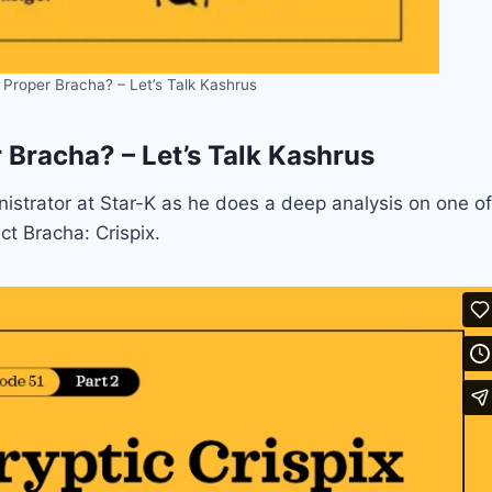
e Proper Bracha? – Let’s Talk Kashrus
r Bracha? – Let’s Talk Kashrus
nistrator at Star-K as he does a deep analysis on one of
ct Bracha: Crispix.