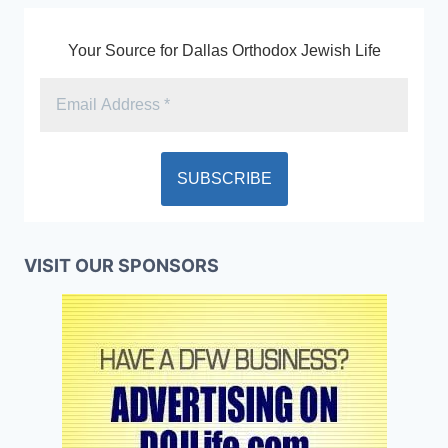
Your Source for Dallas Orthodox Jewish Life
VISIT OUR SPONSORS