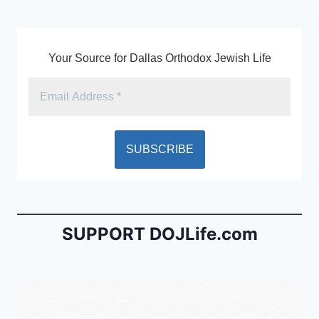
k
y
Your Source for Dallas Orthodox Jewish Life
SUPPORT DOJLife.com