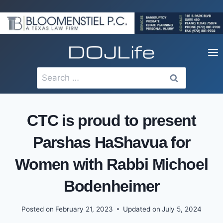
Skip
to
content
Search
for:
CTC is proud to present
Parshas HaShavua for
Women with Rabbi Michoel
Bodenheimer
Posted on
February 21, 2023
Updated on
July 5, 2024