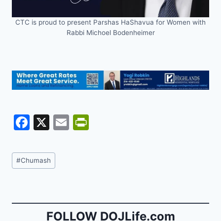
CTC is proud to present Parshas HaShavua for Women with
Rabbi Michoel Bodenheimer
F
X
E
Pr
a
m
in
c
ai
tF
Post
#
Chumash
e
l
ri
Tags:
b
e
o
n
o
dl
FOLLOW DOJLife.com