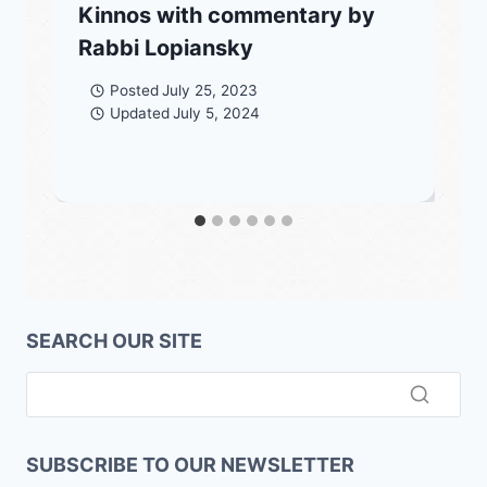
Kinnos with commentary by
Rabbi Lopiansky
Posted
July 25, 2023
Updated
July 5, 2024
SEARCH OUR SITE
SUBSCRIBE TO OUR NEWSLETTER