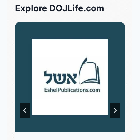
Explore DOJLife.com