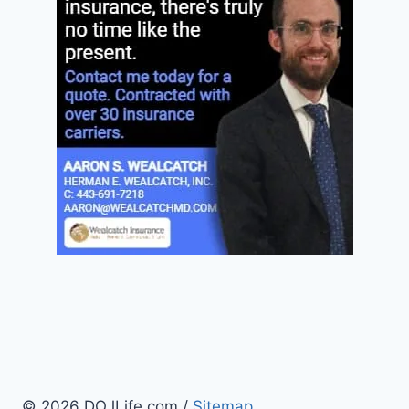
© 2026 DOJLife.com /
Sitemap