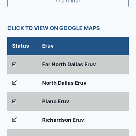
(72 mins)
CLICK TO VIEW ON GOOGLE MAPS
Status
Eruv
🗹
Far North Dallas Eruv
🗹
North Dallas Eruv
🗹
Plano Eruv
🗹
Richardson Eruv