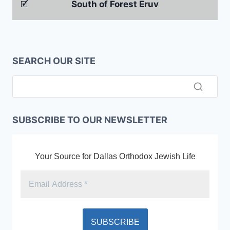
🗹
South of Forest Eruv
SEARCH OUR SITE
SUBSCRIBE TO OUR NEWSLETTER
Your Source for Dallas Orthodox Jewish Life