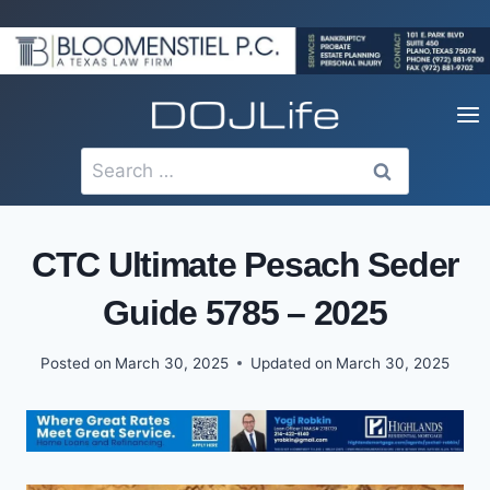
Skip
to
content
Search
for:
CTC Ultimate Pesach Seder
Guide 5785 – 2025
Posted on
March 30, 2025
Updated on
March 30, 2025