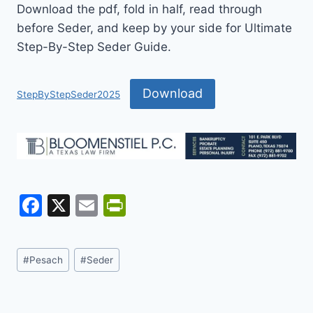
Download the pdf, fold in half, read through
before Seder, and keep by your side for Ultimate
Step-By-Step Seder Guide.
Download
StepByStepSeder2025
F
X
E
Pr
a
m
in
c
ai
tF
Post
#
Pesach
#
Seder
e
l
ri
Tags:
b
e