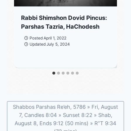
Rabbi Shimshon Dovid Pincus:
Parshas Tazria, HaChodesh
Posted
April 1, 2022
Updated
July 5, 2024
Shabbos Parshas Re’eh, 5786 » Fri, August
7, Candles 8:04 » Sunset 8:22 » Shab,
August 8, Ends 9:12 (50 mins) » R”T 9:34