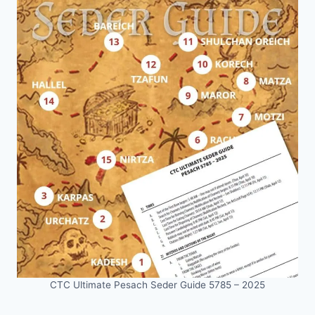
CTC Ultimate Pesach Seder Guide 5785 – 2025