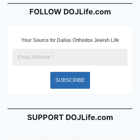
o
n
o
dl
FOLLOW DOJLife.com
k
y
Your Source for Dallas Orthodox Jewish Life
SUPPORT DOJLife.com