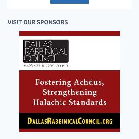
VISIT OUR SPONSORS