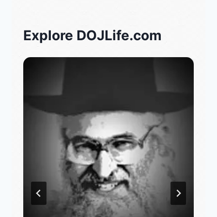
Explore DOJLife.com