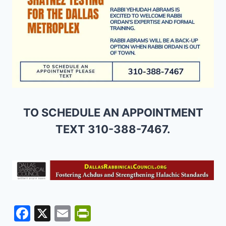
TO SCHEDULE AN APPOINTMENT
TEXT 310-388-7467.
F
X
E
Pr