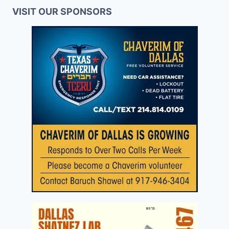
VISIT OUR SPONSORS