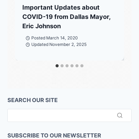
Important Updates about
COVID-19 from Dallas Mayor,
Eric Johnson
Posted
March 14, 2020
Updated
November 2, 2025
SEARCH OUR SITE
SUBSCRIBE TO OUR NEWSLETTER