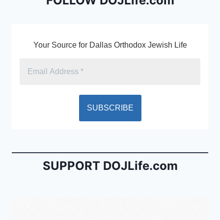
o
dl
FOLLOW DOJLife.com
k
y
Your Source for Dallas Orthodox Jewish Life
SUPPORT DOJLife.com