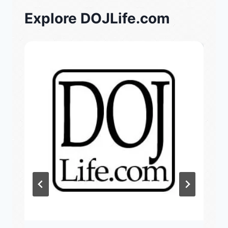
Explore DOJLife.com