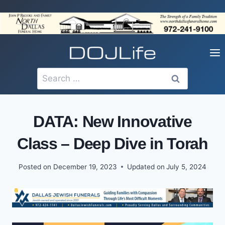
Skip
to
content
Search
for:
DATA: New Innovative
Class – Deep Dive in Torah
Posted on
December 19, 2023
Updated on
July 5, 2024