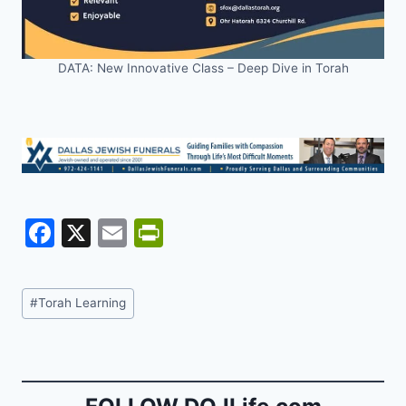
DATA: New Innovative Class – Deep Dive in Torah
F
X
E
Pr
a
m
in
c
ai
tF
Post
#
Torah Learning
e
l
ri
Tags:
b
e
o
n