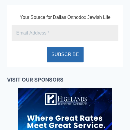
Your Source for Dallas Orthodox Jewish Life
VISIT OUR SPONSORS