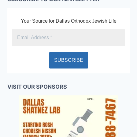
Your Source for Dallas Orthodox Jewish Life
VISIT OUR SPONSORS