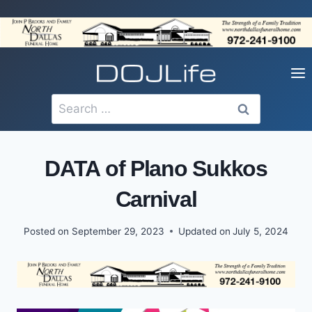
Skip
to
content
Search
for:
DATA of Plano Sukkos
Carnival
Posted on
September 29, 2023
Updated on
July 5, 2024