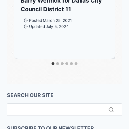
Barry Wernick for Dallas City
Council District 11
Posted
March 25, 2021
Updated
July 5, 2024
SEARCH OUR SITE
SUBSCRIBE TO OUR NEWSLETTER