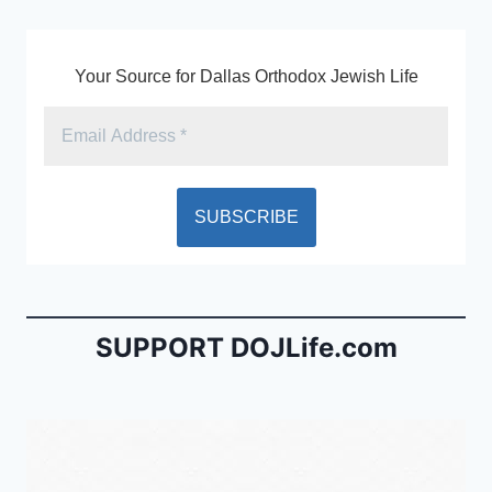
k
y
Your Source for Dallas Orthodox Jewish Life
SUPPORT DOJLife.com