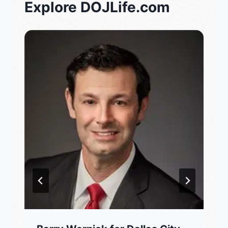
Explore DOJLife.com