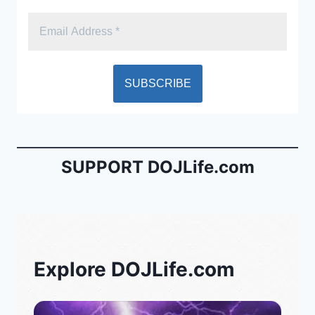
SUPPORT DOJLife.com
Explore DOJLife.com