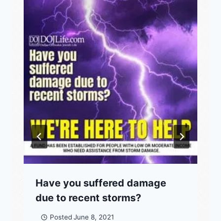
Have you suffered damage
due to recent storms?
Posted
June 8, 2021