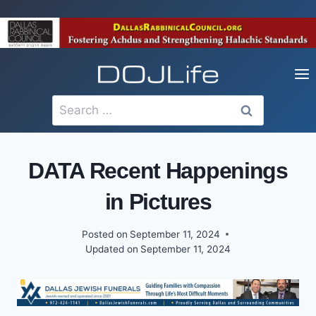
Skip
to
content
Search
for:
DATA Recent Happenings
in Pictures
Posted on
September 11, 2024
Updated on
September 11, 2024