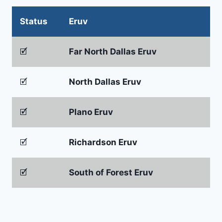
Status
Eruv
🗹
Far North Dallas Eruv
🗹
North Dallas Eruv
🗹
Plano Eruv
🗹
Richardson Eruv
🗹
South of Forest Eruv