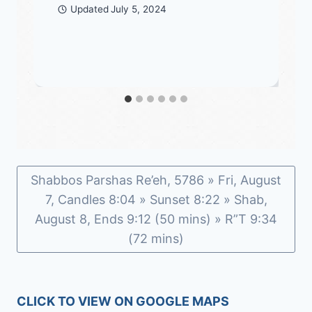
Updated
July 5, 2024
Shabbos Parshas Re’eh, 5786 » Fri, August
7, Candles 8:04 » Sunset 8:22 » Shab,
August 8, Ends 9:12 (50 mins) » R”T 9:34
(72 mins)
CLICK TO VIEW ON GOOGLE MAPS