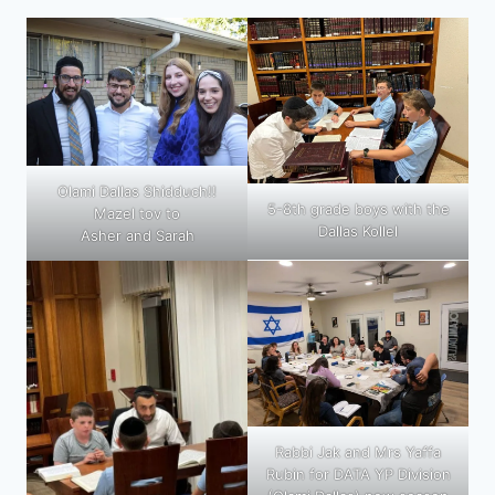
Olami Dallas Shidduch!!
5-8th grade boys with the
Mazel tov to
Dallas Kollel
Asher and Sarah
Rabbi Jak and Mrs Yaffa
Rubin for DATA YP Division