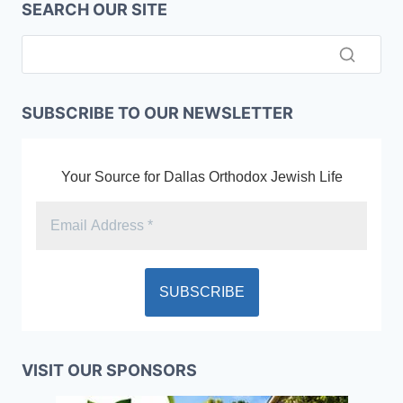
SEARCH OUR SITE
SUBSCRIBE TO OUR NEWSLETTER
Your Source for Dallas Orthodox Jewish Life
VISIT OUR SPONSORS