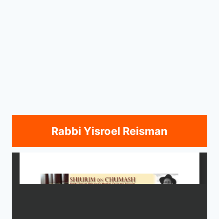
Rabbi Yisroel Reisman