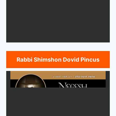
Rabbi Shimshon Dovid Pincus