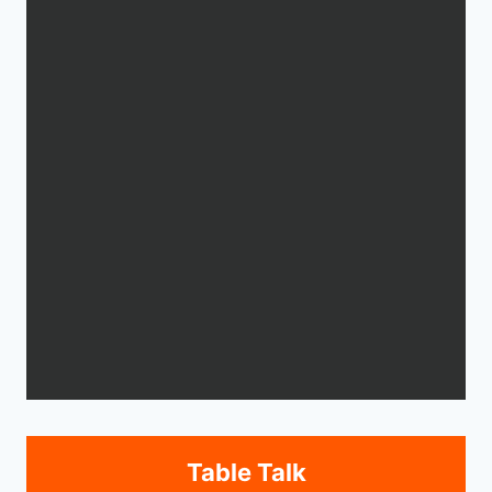
Table Talk