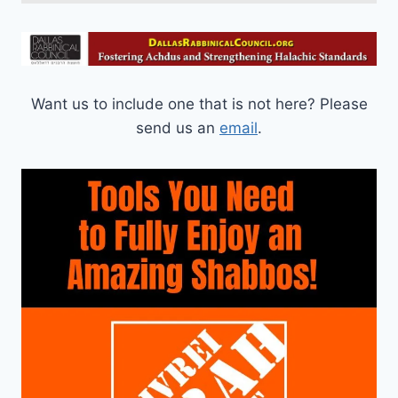
Want us to include one that is not here? Please
send us an
email
.