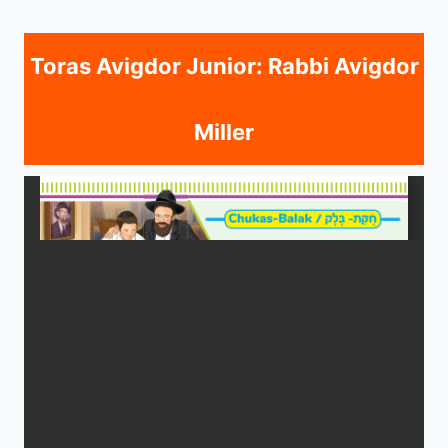
Toras Avigdor Junior: Rabbi Avigdor
Miller