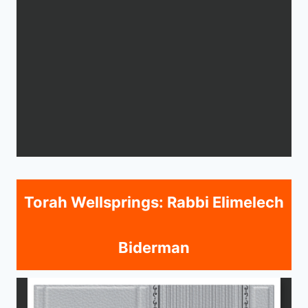
Torah Wellsprings: Rabbi Elimelech
Biderman