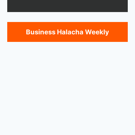
Business Halacha Weekly