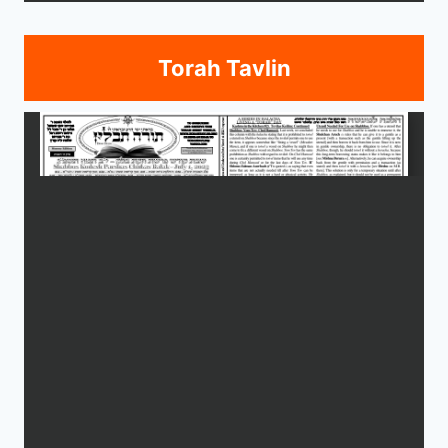
Torah Tavlin