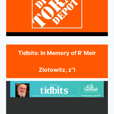
Tidbits: In Memory of R’ Meir
Zlotowitz, z”l