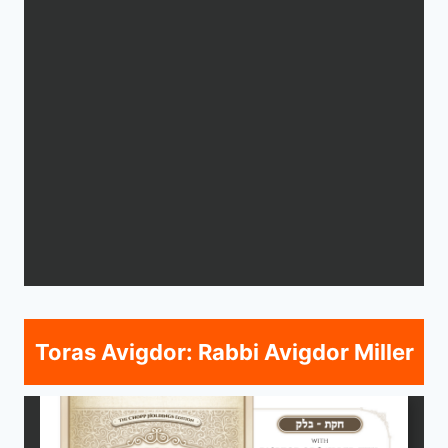
Toras Avigdor: Rabbi Avigdor Miller