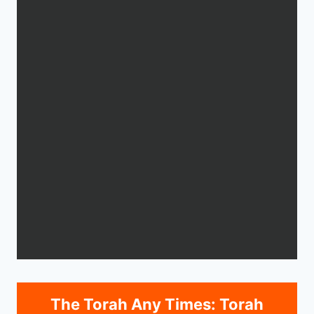
The Torah Any Times: Torah