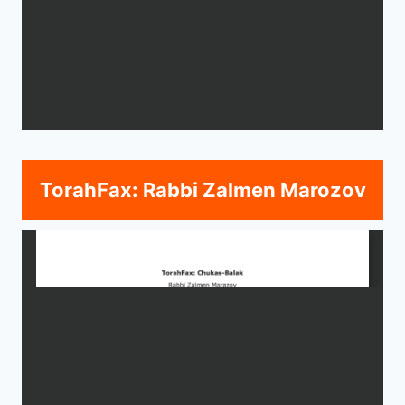
TorahFax: Rabbi Zalmen Marozov