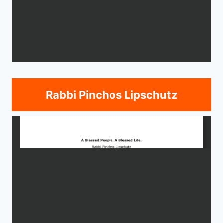
Rabbi Pinchos Lipschutz