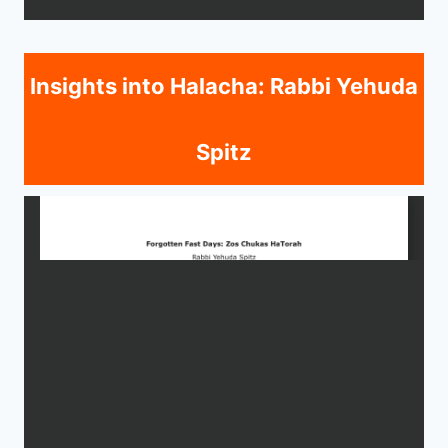
Insights into Halacha: Rabbi Yehuda
Spitz