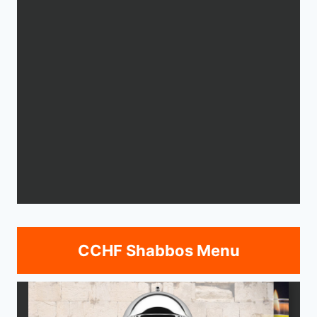
CCHF Shabbos Menu