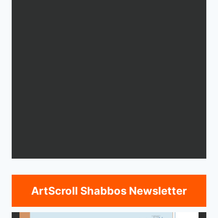
ArtScroll Shabbos Newsletter