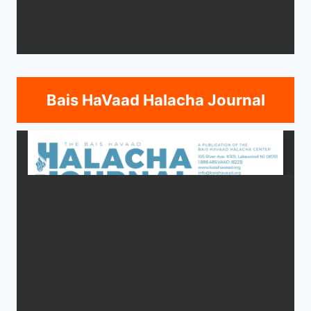
Bais HaVaad Halacha Journal