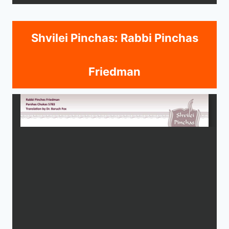
Shvilei Pinchas: Rabbi Pinchas
Friedman