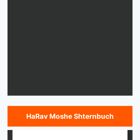
HaRav Moshe Shternbuch