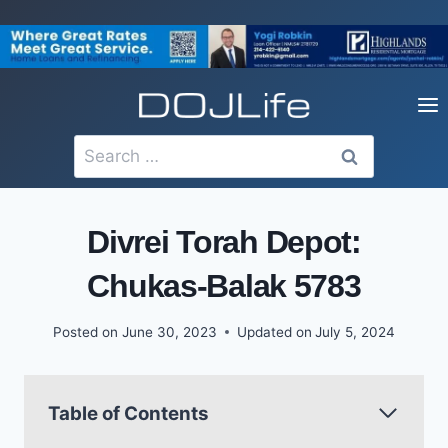
Skip
to
content
Search
for:
Divrei Torah Depot:
Chukas-Balak 5783
Posted on
June 30, 2023
Updated on
July 5, 2024
Table of Contents