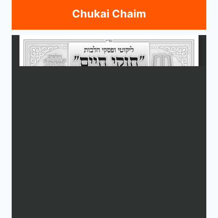
Chukai Chaim