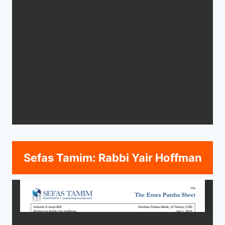
Sefas Tamim: Rabbi Yair Hoffman