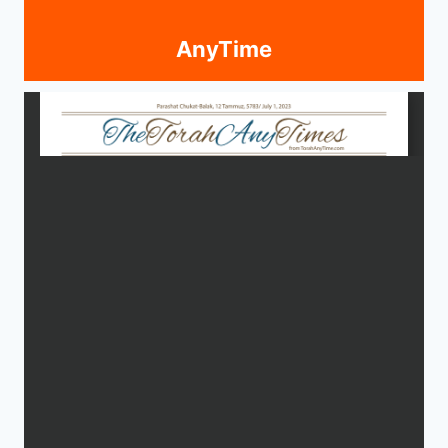
AnyTime